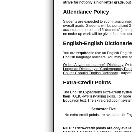
strive for not only a high letter grade, bu
Attendance Policy
Students are expected to submit assignments 
overall grade. Students will be penalized 
accumulate more than 15 'demerits' (the equ
no make-up work will be given for unexcu
English-English Dictionari
You are
required
to use an English-English d
English language learners. You may use any 
Oxford Advanced Learner's Dictionary
, Oxf
Longman Dictionary of Contemporary Engl
Collins Cobuild English Dictionary
, HarperC
Extra-Credit Points
The English Expeditions extra-credit system
their TOEIC-IP® test-taking skills. For mo
Education text. The extra-credit point system
Semester Five
No extra-credit points are available for Eng
NOTE: Extra-credit points are only availa