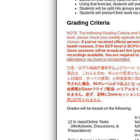
Using that forecast, students will pr
Students will be split into groups 
Students will present their work via 
Grading Criteria
NOTE: The following Grading Criteria and C
level, please check your weekly agenda for 
classes.
If you've received official perm
health reasons, if the BCP level is BCP3+,
Zoom sessions will be broadcast live (your
recordings available. You are required to
attendance via Zoom is not permitted.
注意：以下の成績評価基準およびコース･ス
場合は、これらを含め、何らかの変更がな
ら15週目、すべての授業）が対面授業に指
可された場合、BCPレベルが３以上になっ
全授業がZoomでライブ配信（=リアルタイ
れません。必ず、定時にZoomセッション
席は許可されません
。
Grades will be based on the following:
In 
12 In class/Online Tasks
tas
(Worksheets, Discussions, &
ful
Preparations)
ina
or 