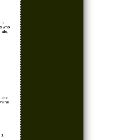
nt’s
ts who
 rule,
actice
Online
 3,