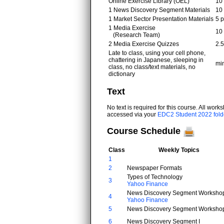
Online Exercise Library (OEL)
10 
1 News Discovery Segment Materials
10 
1 Market Sector Presentation Materials
5 p
1 Media Exercise
10 
(Research Team)
2 Media Exercise Quizzes
2.5
Late to class, using your cell phone,
chattering in Japanese, sleeping in
min
class, no class/text materials, no
dictionary
Text
No text is required for this course. All wor
accessed via your
EDC2 Student 2022 fold
Course Schedule
Class
Weekly Topics
1
2
Newspaper Formats
Types of Technology
3
Yahoo Finance
News Discovery Segment Workshop
4
Yahoo Finance
5
News Discovery Segment Workshop
6
News Discovery Segment I