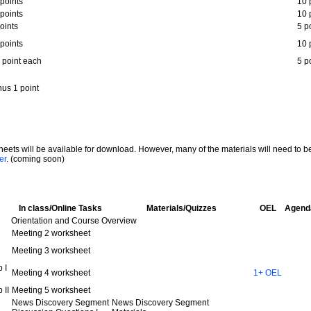
points
10 
points
10 
oints
5 p
points
10 
 point each
5 p
us 1 point
ksheets will be available for download. However, many of the materials will need to b
er
. (coming soon)
In class/Online Tasks
Materials/Quizzes
OEL
Agend
Orientation and Course Overview
Meeting 2 worksheet
Meeting 3 worksheet
 I
Meeting 4 worksheet
1+ OEL
 II
Meeting 5 worksheet
News Discovery Segment
News Discovery Segment