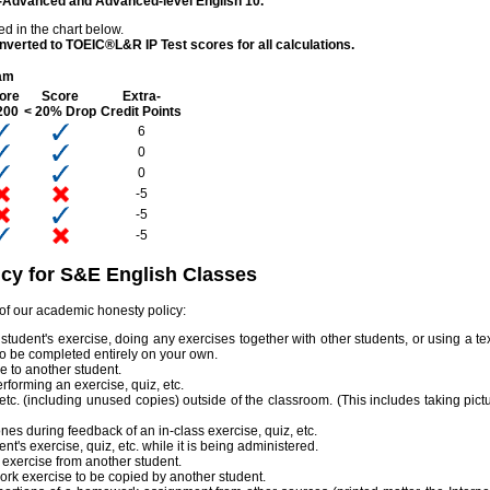
er-Advanced and Advanced-level English 10.
ed in the chart below.
nverted to TOEIC®L&R IP Test scores for all calculations.
am
ore
Score
Extra-
200
< 20% Drop
Credit Points
6
0
0
-5
-5
-5
cy for S&E English Classes
 of our academic honesty policy:
udent's exercise, doing any exercises together with other students, or using a te
to be completed entirely on your own.
e to another student.
erforming an exercise, quiz, etc.
etc. (including unused copies) outside of the classroom. (This includes taking pict
nes during feedback of an in-class exercise, quiz, etc.
's exercise, quiz, etc. while it is being administered.
exercise from another student.
rk exercise to be copied by another student.