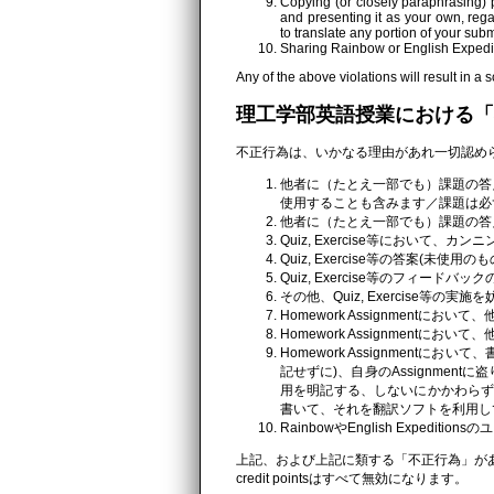
Copying (or closely paraphrasing) p
and presenting it as your own, reg
to translate any portion of your sub
Sharing Rainbow or English Expedit
Any of the above violations will result in a s
理工学部英語授業における「
不正行為は、いかなる理由があれ一切認め
他者に（たとえ一部でも）課題の答
使用することも含みます／課題は必
他者に（たとえ一部でも）課題の答
Quiz, Exercise等において、
Quiz, Exercise等の答案(
Quiz, Exercise等のフィー
その他、Quiz, Exercise
Homework Assignmentにお
Homework Assignmentにお
Homework Assignmen
記せずに)、自身のAssignment
用を明記する、しないにかかわらず
書いて、それを翻訳ソフトを利用し
RainbowやEnglish Expedi
上記、および上記に類する「不正行為」があ
credit pointsはすべて無効になります。