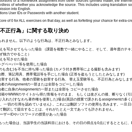
ortions of a homework assignment from other sources (printed matter, the Internet
ardless of whether you acknowledge the source. This includes using translation so
mission into English.
ions User IDs or Passwords with another student.
core of 0 for ALL exercises on that day, as well as forfeiting your chance for extra-cre
不正行為」に関する取り決め
られません。以下のような行為は、不正行為とみなします。
えを写させてもらった場合 （課題を複数で一緒にやること、そして、過年度のテキ
ず独力でやること）
えを写させた場合
カンニングペーパー等を使用した場合
未使用のものも含む)を不当に持ち帰った場合 (カメラ付き携帯等による撮影も含みます)
ドバックの際、筆記用具、携帯電話等を手にした場合 (正答を盗もうとしたとみなします)
等の実施を妨害する行為、他者の受験を妨害する行為、 替え玉受験等も、不正行為とみなしま
いて、他者のAssignmentの一部または全部をコピーした場合
いて、他者に自身のAssignmentの一部または全部を コピーさせた場合
tにおいて、書籍やWWWのサイトから得た情報をそのまま、 もしくは改ざんの後、断りなく(
に盗り入れた(すなわち著作権を侵害した)場合(英語の授業で課されるassignmentの多
、一切の引用を認めていません) 。これには翻訳ソフトの使用も含みます。一旦日
て翻訳して提出することは、それがたとえ一文であっても許されません。
tionsのユーザーIDやパスワードの授受があった場合
った場合は、当該学生の当該科目における、その日の得点を0点にするとともに、Ext