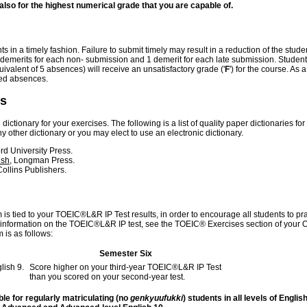
t also for the highest numerical grade that you are capable of.
in a timely fashion. Failure to submit timely may result in a reduction of the stude
3 demerits for each non- submission and 1 demerit for each late submission. Studen
ivalent of 5 absences) will receive an unsatisfactory grade ('
F
') for the course. As a
sed absences.
es
ictionary for your exercises. The following is a list of quality paper dictionaries for
other dictionary or you may elect to use an electronic dictionary.
ord University Press.
ish
, Longman Press.
ollins Publishers.
 is tied to your TOEIC®L&R IP Test results, in order to encourage all students to pr
re information on the TOEIC®L&R IP test, see the TOEIC® Exercises section of your 
 is as follows:
Semester Six
lish 9.
Score higher on your third-year TOEIC®L&R IP Test
than you scored on your second-year test.
ble for regularly matriculating (no
genkyuufukki
) students in all levels of English