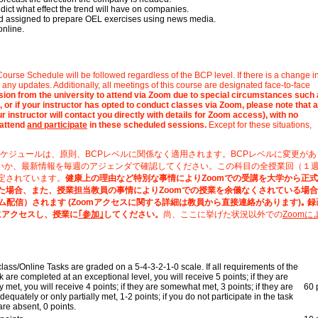
edict what effect the trend will have on companies.
and assigned to prepare OEL exercises using news media.
online.
ourse Schedule will be followed regardless of the BCP level. If there is a change 
any updates. Additionally, all meetings of this course are designated face-to-face
ission from the university to attend via Zoom due to special circumstances such
 or if your instructor has opted to conduct classes via Zoom, please note that a
 instructor will contact you directly with details for Zoom access), with no
 attend
and participate
in these scheduled sessions.
Except for these situations,
ケジュールは、原則、BCPレベルに関係なく適用されます。BCPレベルに変更があ
いか、最新情報を毎週のアジェンダで確認してください。この科目の全授業回（１
定されています。
健康上の理由など特別な事情によりZoomでの受講を大学から正
た場合、また、授業担当教員の事情によりZoomでの授業を余儀なくされている場
ム配信）されます (Zoomアクセスに関する詳細は教員から直接連絡があります)｡ 
にアクセスし、授業に
｢参加｣
してください。
尚、ここに挙げた状況以外での
Zoomに
class/Online Tasks are graded on a 5-4-3-2-1-0 scale. If all requirements of the
k are completed at an exceptional level, you will receive 5 points; if they are
ly met, you will receive 4 points; if they are somewhat met, 3 points; if they are
60 
dequately or only partially met, 1-2 points; if you do not participate in the task
are absent, 0 points.