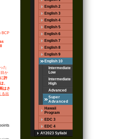
English 2
English 3
English 4
English 5
in BCP
English 6
English 7
 as
ll
English 8
English 9
English 10
った
Intermediate
Low
週目か
式に許
Intermediate
合は、
High
録画はさ
Advanced
よる出
Super
Advanced
Hawaii
Program
EDC 3
points
EDC 4
AY2023 Syllabi