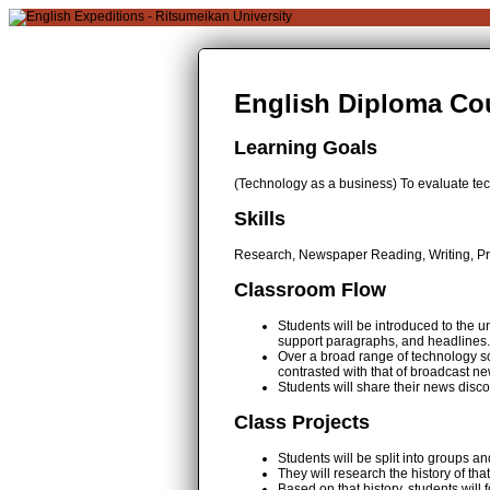
English Diploma Cou
Learning Goals
(Technology as a business) To evaluate te
Skills
Research, Newspaper Reading, Writing, Pre
Classroom Flow
Students will be introduced to the u
support paragraphs, and headlines.
Over a broad range of technology so
contrasted with that of broadcast ne
Students will share their news disco
Class Projects
Students will be split into groups 
They will research the history of 
Based on that history, students will