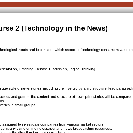
rse 2 (Technology in the News)
chnological trends and to consider which aspects of technology consumers value m
sentation, Listening, Debate, Discussion, Logical Thinking
nique style of news stories, including the inverted pyramid structure, lead paragraph
urces and genres, the content and structure of news print stories will be compare
ws.
veries in small groups.
and assigned to investigate companies from various market sectors.
that company using online newspaper and news broadcasting resources.
 forecast the direction the company is headed.