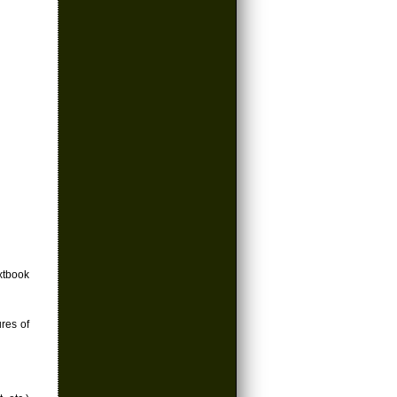
xtbook
ures of