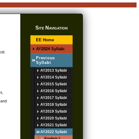
Site Navigation
EE Home
AY2024 Syllabi
ost.
Previous
Syllabi
AY2013 Syllabi
AY2014 Syllabi
AY2015 Syllabi
AY2016 Syllabi
s,
AY2017 Syllabi
d and
AY2018 Syllabi
AY2019 Syllabi
AY2020 Syllabi
AY2021 Syllabi
AY2022 Syllabi
English 1