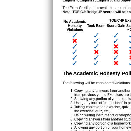
English 4, English 7, English 8, and Sup
The Extra-Credit points available are outlin
Note: TOEIC® Bridge-IP scores will be co
TOEIC-IP Ex
No Academic
Honesty
Took Exam
Score Gain
Sc
Violations
> 
The Academic Honesty Poli
The following will be considered violations
Copying any answers from another st
from previous years. Exercises are 
Showing any portion of your exercis
Using any form of ‘cheat sheet’ in p
Taking copies of an exercise, quiz, 
the exercise, quiz, etc.)
Using writing instruments or telepho
Copying answers from another student
Copying any portion of a homework 
Allowing any portion of your homewo