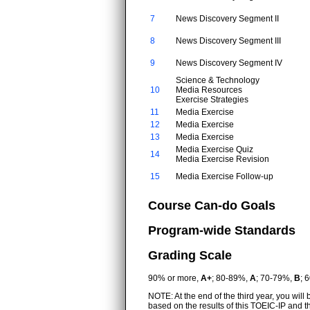
7
News Discovery Segment II
8
News Discovery Segment III
9
News Discovery Segment IV
Science & Technology
10
Media Resources
Exercise Strategies
11
Media Exercise
12
Media Exercise
13
Media Exercise
Media Exercise Quiz
14
Media Exercise Revision
15
Media Exercise Follow-up
Course Can-do Goals
Program-wide Standards
Grading Scale
90% or more,
A+
; 80-89%,
A
; 70-79%,
B
; 
NOTE: At the end of the third year, you wil
based on the results of this TOEIC-IP and 