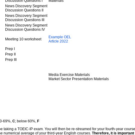
Discussion Questions I
Materials
News Discovery Segment
Discussion Questions II
News Discovery Segment
Discussion Questions III
News Discovery Segment
Discussion Questions IV
Example OEL
Meeting 10 worksheet
Article 2022
Prep I
Prep II
Prep III
Media Exercise Materials
Market Sector Presentation Materials
60-69%,
C
; below 60%,
F
l be taking a TOEIC-IP exam. You will then be re-streamed for your fourth-year cours
the numerical average of your third-year English courses.
Therefore, it is important