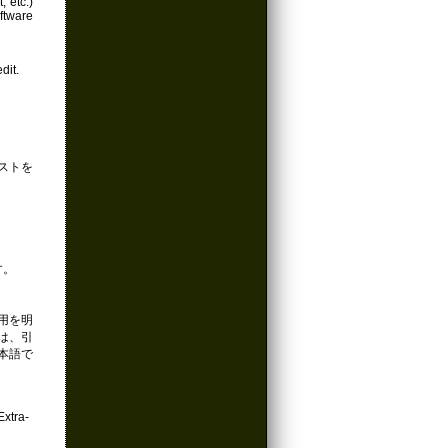
, etc.)
ftware
dit.
ストを
す。
引用を明
くは、引
本語で
ra-