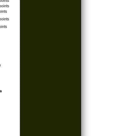
points
points
oints
points
oints
e
a