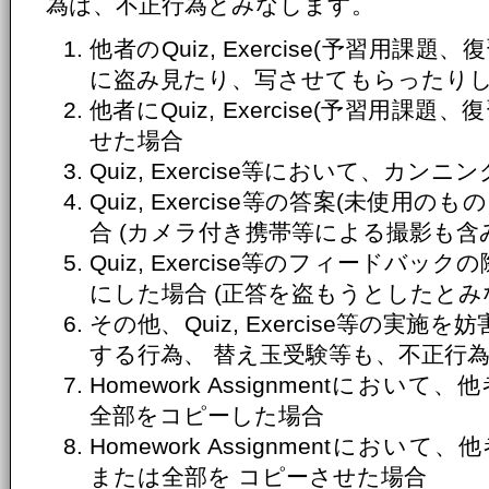
為は、不正行為とみなします。
他者のQuiz, Exercise(予習用
に盗み見たり、写させてもらったり
他者にQuiz, Exercise(予習用
せた場合
Quiz, Exercise等において、カ
Quiz, Exercise等の答案(未使
合 (カメラ付き携帯等による撮影も含
Quiz, Exercise等のフィードバ
にした場合 (正答を盗もうとしたとみ
その他、Quiz, Exercise等の実
する行為、 替え玉受験等も、不正行
Homework Assignmentにおいて、
全部をコピーした場合
Homework Assignmentにおいて、
または全部を コピーさせた場合