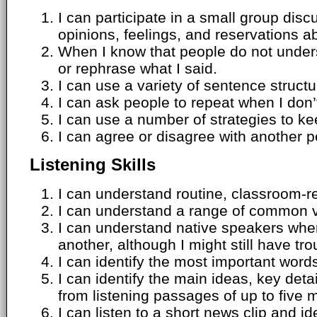
I can participate in a small group di
opinions, feelings, and reservations ab
When I know that people do not under
or rephrase what I said.
I can use a variety of sentence struct
I can ask people to repeat when I don’
I can use a number of strategies to k
I can agree or disagree with another p
Listening Skills
I can understand routine, classroom-r
I can understand a range of common v
I can understand native speakers whe
another, although I might still have tro
I can identify the most important words
I can identify the main ideas, key det
from listening passages of up to five 
I can listen to a short news clip and id