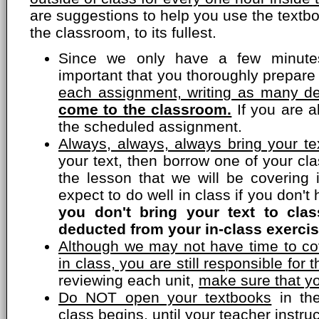
are suggestions to help you use the textbo
the classroom, to its fullest.
Since we only have a few minutes
important that you thoroughly prepare
each assignment, writing as many de
come to the classroom.
If you are a
the scheduled assignment.
Always, always, always bring your tex
your text, then borrow one of your c
the lesson that we will be covering 
expect to do well in class if you don'
you don't bring your text to cla
deducted from your in-class exercis
Although we may not have time to cov
in class, you are still responsible for t
reviewing each unit,
make sure that yo
Do NOT open your textbooks
in the
class begins, until your teacher instru