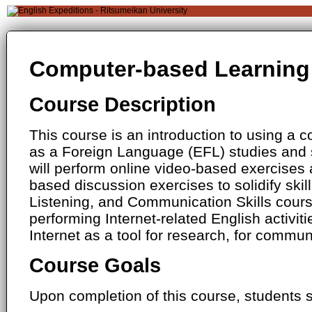
Computer-based Learning 
Course Description
This course is an introduction to using a 
as a Foreign Language (EFL) studies and s
will perform online video-based exercises 
based discussion exercises to solidify skil
Listening, and Communication Skills cours
performing Internet-related English activiti
Internet as a tool for research, for commun
Course Goals
Upon completion of this course, students s