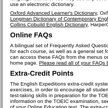
use an electronic dictionary.
Oxford Advanced Learner's Dictionary
, Ox
Longman Dictionary of Contemporary Engl
Collins Cobuild English Dictionary
, HarperC
Online FAQs
A bilingual set of Frequently Asked Ques
for each course, as well as a general set f
can access these FAQs from the menus on
home page.
Please read all of your FAQs
Extra-Credit Points
The English Expeditions extra-credit syste
exercises, in order to encourage all studen
test-taking skills in preparation for the T
information on the TOEIC examination, se
of your Online Education text. The extra-cr