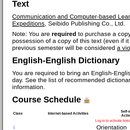
Text
Communication and Computer-based Learni
Expeditions,
Seibido Publishing Co., Ltd.
Note: You are
required
to purchase a copy o
possession of a copy of this text (even if i
previous semester will be considered
a vi
English-English Dictionary
You are required to bring an English-Englis
day. See the list of recommended dictiona
information.
Course Schedule
Self-
Class
Internet-based Activities
Activ
Log in to activate links
Orientation
1