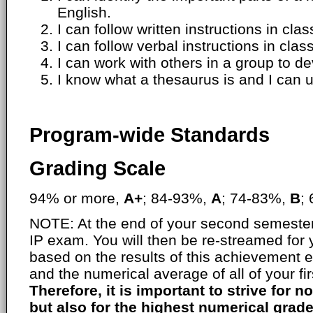
English.
I can follow written instructions in clas
I can follow verbal instructions in class
I can work with others in a group to 
I know what a thesaurus is and I can u
Program-wide Standards
Grading Scale
94% or more,
A+
; 84-93%,
A
; 74-83%,
B
;
NOTE: At the end of your second semester,
IP exam. You will then be re-streamed for
based on the results of this achievement 
and the numerical average of all of your fi
Therefore, it is important to strive for no
but also for the highest numerical grade