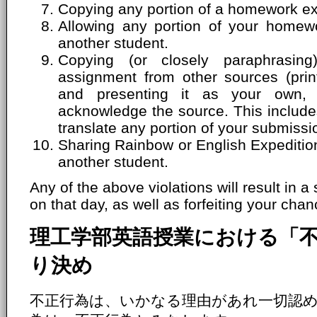
Copying any portion of a homework ex
Allowing any portion of your homew
another student.
Copying (or closely paraphrasin
assignment from other sources (print
and presenting it as your own, 
acknowledge the source. This includes
translate any portion of your submissi
Sharing Rainbow or English Expeditio
another student.
Any of the above violations will result in a
on that day, as well as forfeiting your chanc
理工学部英語授業における「
り決め
不正行為は、いかなる理由があれ一切認