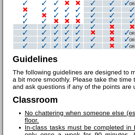
OR
OR
OR
OR
Guidelines
The following guidelines are designed to 
a bit more smoothly. Please take the time 
and ask questions if any of the points are 
Classroom
No chattering when someone else (esp
floor.
In-class tasks must be completed in 
only once a week for 90 minutes. 