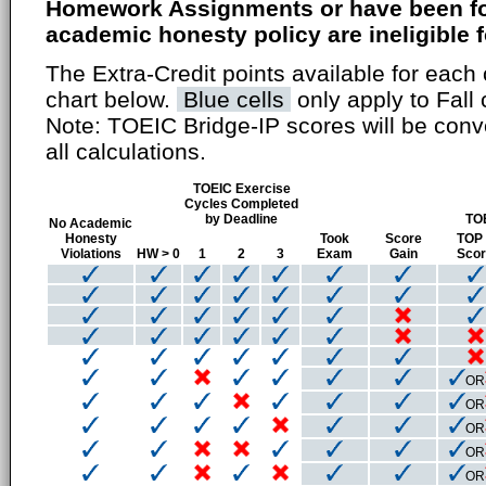
Homework Assignments or have been fou
academic honesty policy are ineligible fo
The Extra-Credit points available for each 
chart below.
Blue cells
only apply to Fall 
Note: TOEIC Bridge-IP scores will be conv
all calculations.
TOEIC Exercise
Cycles Completed
by Deadline
TO
No Academic
Honesty
Took
Score
TOP
Violations
HW > 0
1
2
3
Exam
Gain
Sco
OR
OR
OR
OR
OR