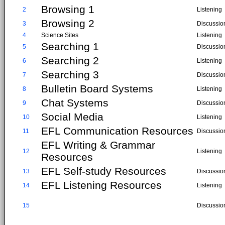
Browsing 1
2
Listening
Browsing 2
3
Discussio
4
Science Sites
Listening
Searching 1
5
Discussio
Searching 2
6
Listening
Searching 3
7
Discussio
Bulletin Board Systems
8
Listening
Chat Systems
9
Discussio
Social Media
10
Listening
EFL Communication Resources
11
Discussio
EFL Writing & Grammar
12
Listening
Resources
EFL Self-study Resources
13
Discussio
EFL Listening Resources
14
Listening
15
Discussio