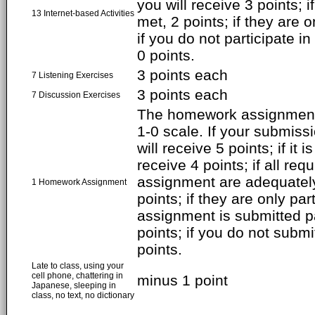
you will receive 3 points; 
13 Internet-based Activities
met, 2 points; if they are o
if you do not participate in
0 points.
3 points each
7 Listening Exercises
3 points each
7 Discussion Exercises
The homework assignment 
1-0 scale. If your submiss
will receive 5 points; if it i
receive 4 points; if all req
assignment are adequately
1 Homework Assignment
points; if they are only par
assignment is submitted pa
points; if you do not subm
points.
Late to class, using your
cell phone, chattering in
minus 1 point
Japanese, sleeping in
class, no text, no dictionary