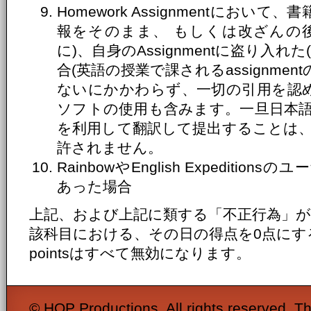
Homework Assignmentにお
報をそのまま、 もしくは改ざんの
に)、自身のAssignmentに盗り入
合(英語の授業で課されるassignme
ないにかかわらず、一切の引用を認め
ソフトの使用も含みます。一旦日本
を利用して翻訳して提出することは
許されません。
RainbowやEnglish Expediti
あった場合
上記、および上記に類する「不正行為」
該科目における、その日の得点を0点にするととも
pointsはすべて無効になります。
© HOP Productions. All rights reserved. Th