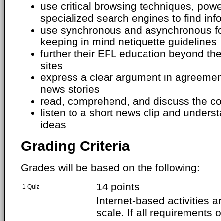
use critical browsing techniques, pow
specialized search engines to find info
use synchronous and asynchronous f
keeping in mind netiquette guidelines
further their EFL education beyond th
sites
express a clear argument in agreemen
news stories
read, comprehend, and discuss the con
listen to a short news clip and under
ideas
Grading Criteria
Grades will be based on the following:
14 points
1 Quiz
Internet-based activities 
scale. If all requirements o