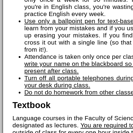
you're in English class, you're wasti
practice English every week.
Use only a ballpoint pen for text-bas
learn from your mistakes and if you us
up erasing your mistakes. If you fin
cross it out with a single line (so that
from it!).
Attendance is taken only once per cla
write your name on the blackboard so
present after class.
Turn off all portable telephones dur
your desk during class.
Do not do homework from other classe
Textbook
Language courses in the Faculty of Scien
designated as lectures.
You are required 
outside of class for every one hour inside