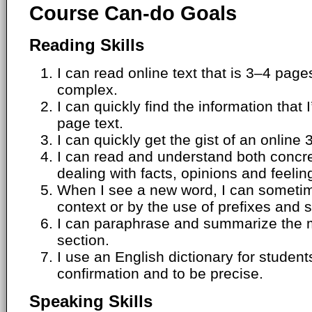
Course Can-do Goals
Reading Skills
I can read online text that is 3–4 pag
complex.
I can quickly find the information that 
page text.
I can quickly get the gist of an online 
I can read and understand both concr
dealing with facts, opinions and feelin
When I see a new word, I can sometim
context or by the use of prefixes and s
I can paraphrase and summarize the m
section.
I use an English dictionary for students.
confirmation and to be precise.
Speaking Skills