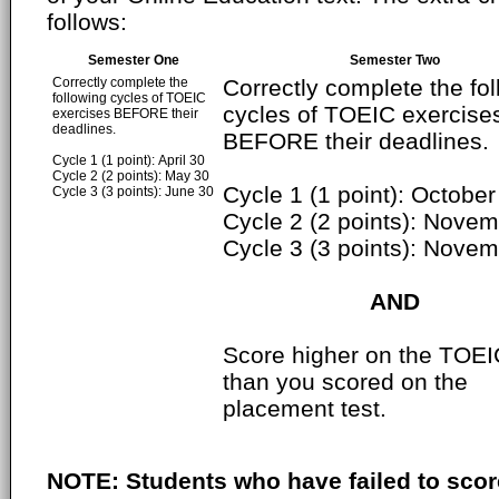
follows:
Semester One
Semester Two
Correctly complete the
Correctly complete the fo
following cycles of TOEIC
cycles of TOEIC exercise
exercises BEFORE their
deadlines.
BEFORE their deadlines.
Cycle 1 (1 point): April 30
Cycle 2 (2 points): May 30
Cycle 1 (1 point): October
Cycle 3 (3 points): June 30
Cycle 2 (2 points): Nove
Cycle 3 (3 points): Nove
AND
Score higher on the TOEI
than you scored on the
placement test.
NOTE: Students who have failed to scor