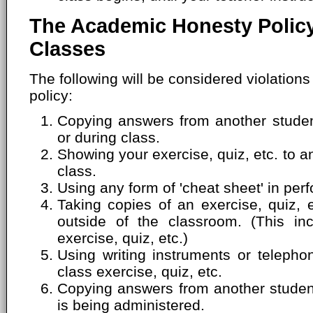
The Academic Honesty Policy
Classes
The following will be considered violation
policy:
Copying answers from another student
or during class.
Showing your exercise, quiz, etc. to a
class.
Using any form of 'cheat sheet' in perf
Taking copies of an exercise, quiz, 
outside of the classroom. (This inc
exercise, quiz, etc.)
Using writing instruments or telepho
class exercise, quiz, etc.
Copying answers from another student'
is being administered.