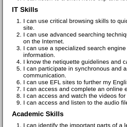
IT Skills
I can use critical browsing skills to qu
site.
I can use advanced searching techniqu
on the Internet.
I can use a specialized search engine t
information.
I know the netiquette guidelines and 
I can participate in synchronous and 
communication.
I can use EFL sites to further my Engli
I can access and complete an online 
I can access and watch the videos for 
I can access and listen to the audio fil
Academic Skills
I can identify the important parts of a 