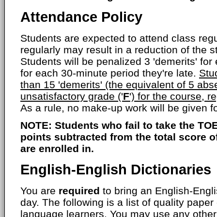
Attendance Policy
Students are expected to attend class regul
regularly may result in a reduction of the s
Students will be penalized 3 'demerits' fo
for each 30-minute period they're late.
Stu
than 15 'demerits' (the equivalent of 5 abs
unsatisfactory grade ('
F
') for the course, r
As a rule, no make-up work will be given 
NOTE: Students who fail to take the TOE
points subtracted from the total score 
are enrolled in.
English-English Dictionaries
You are
required
to bring an English-Engli
day. The following is a list of quality paper
language learners. You may use any other 