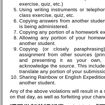
exercise, quiz, etc.)
Using writing instruments or telepho
class exercise, quiz, etc.
Copying answers from another student'
is being administered.
Copying any portion of a homework ex
Allowing any portion of your homew
another student.
Copying (or closely paraphrasin
assignment from other sources (print
and presenting it as your own, 
acknowledge the source. This includes
translate any portion of your submissi
Sharing Rainbow or English Expeditio
another student.
Any of the above violations will result in a
on that day, as well as forfeiting your chanc