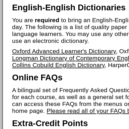
English-English Dictionaries
You are
required
to bring an English-Engli
day. The following is a list of quality paper
language learners. You may use any other 
use an electronic dictionary.
Oxford Advanced Learner's Dictionary
, Ox
Longman Dictionary of Contemporary Engl
Collins Cobuild English Dictionary
, HarperC
Online FAQs
A bilingual set of Frequently Asked Ques
for each course, as well as a general set f
can access these FAQs from the menus on
home page.
Please read all of your FAQs
Extra-Credit Points