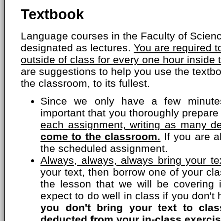
Textbook
Language courses in the Faculty of Scien
designated as lectures.
You are required 
outside of class for every one hour inside
are suggestions to help you use the textbo
the classroom, to its fullest.
Since we only have a few minutes
important that you thoroughly prepare
each assignment, writing as many de
come to the classroom.
If you are a
the scheduled assignment.
Always, always, always bring your tex
your text, then borrow one of your c
the lesson that we will be covering 
expect to do well in class if you don'
you don't bring your text to cla
deducted from your in-class exercis