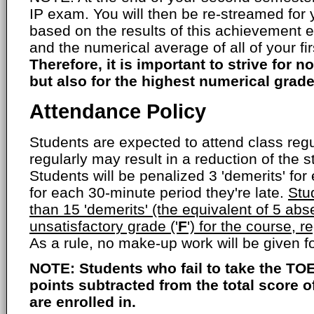
IP exam. You will then be re-streamed for
based on the results of this achievement 
and the numerical average of all of your fi
Therefore, it is important to strive for no
but also for the highest numerical grade
Attendance Policy
Students are expected to attend class regul
regularly may result in a reduction of the s
Students will be penalized 3 'demerits' fo
for each 30-minute period they're late.
Stu
than 15 'demerits' (the equivalent of 5 abs
unsatisfactory grade ('
F
') for the course, r
As a rule, no make-up work will be given 
NOTE: Students who fail to take the TOE
points subtracted from the total score 
are enrolled in.