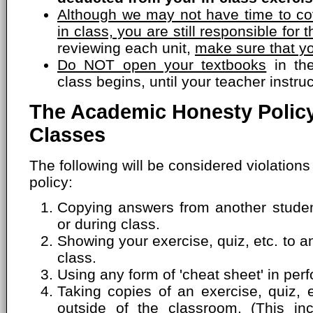
Although we may not have time to cov
in class, you are still responsible for t
reviewing each unit,
make sure that yo
Do NOT open your textbooks
in the
class begins, until your teacher instru
The Academic Honesty Policy
Classes
The following will be considered violation
policy:
Copying answers from another student
or during class.
Showing your exercise, quiz, etc. to a
class.
Using any form of 'cheat sheet' in perf
Taking copies of an exercise, quiz, 
outside of the classroom. (This inc