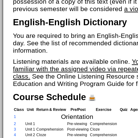
possession of a copy of this text (even if i
previous semester will be considered
a vi
English-English Dictionary
You are required to bring an English-Englis
day. See the list of recommended dictiona
information.
Listening materials are available online.
Y
familiar with the assigned video via repea
class.
See the Online Listening Resource s
Education and Writing Program Guide for fu
Course Schedule
Class
Unit
Return & Review
Pre/Post
Exercise
Quiz
Age
Orientation
1
2
Unit 1
Pre-viewing
Comprehension
3
Unit 1
Comprehension
Post-viewing
Cloze
4
Unit 2
Cloze
Pre-viewing
Comprehension