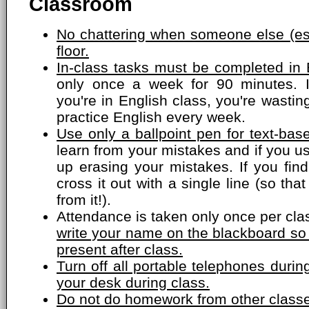
Classroom
No chattering when someone else (esp
floor.
In-class tasks must be completed in 
only once a week for 90 minutes. 
you're in English class, you're wasti
practice English every week.
Use only a ballpoint pen for text-bas
learn from your mistakes and if you us
up erasing your mistakes. If you fin
cross it out with a single line (so that
from it!).
Attendance is taken only once per cla
write your name on the blackboard so
present after class.
Turn off all portable telephones dur
your desk during class.
Do not do homework from other classe