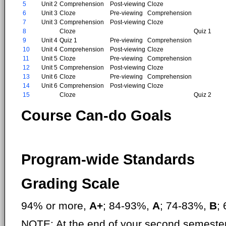
5
Unit 2
Comprehension
Post-viewing
Cloze
6
Unit 3
Cloze
Pre-viewing
Comprehension
7
Unit 3
Comprehension
Post-viewing
Cloze
8
Cloze
Quiz 1
9
Unit 4
Quiz 1
Pre-viewing
Comprehension
10
Unit 4
Comprehension
Post-viewing
Cloze
11
Unit 5
Cloze
Pre-viewing
Comprehension
12
Unit 5
Comprehension
Post-viewing
Cloze
13
Unit 6
Cloze
Pre-viewing
Comprehension
14
Unit 6
Comprehension
Post-viewing
Cloze
15
Cloze
Quiz 2
Course Can-do Goals
Program-wide Standards
Grading Scale
94% or more,
A+
; 84-93%,
A
; 74-83%,
B
;
NOTE: At the end of your second semester,