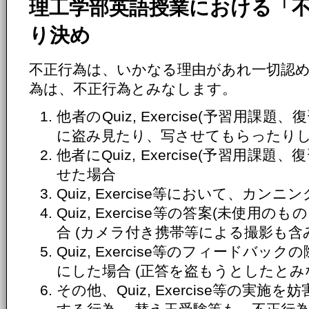
理工学部英語授業における「
り決め
不正行為は、いかなる理由があれ一切認
為は、不正行為とみなします。
他者のQuiz, Exercise(予習用
に盗み見たり、写させてもらったり
他者にQuiz, Exercise(予習用
せた場合
Quiz, Exercise等において、カ
Quiz, Exercise等の答案(未使
合 (カメラ付き携帯等による撮影も含
Quiz, Exercise等のフィードバ
にした場合 (正答を盗もうとしたとみ
その他、Quiz, Exercise等の実