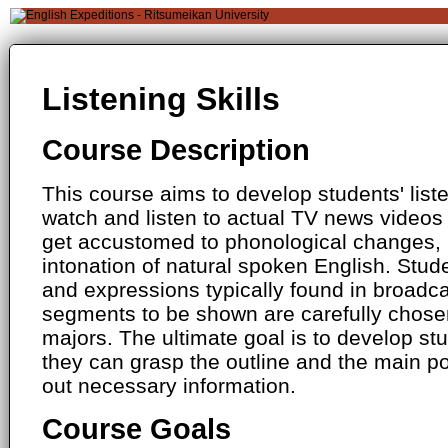
Listening Skills
Course Description
This course aims to develop students' listen
watch and listen to actual TV news videos 
get accustomed to phonological changes, 
intonation of natural spoken English. Stude
and expressions typically found in broadc
segments to be shown are carefully chose
majors. The ultimate goal is to develop stud
they can grasp the outline and the main po
out necessary information.
Course Goals