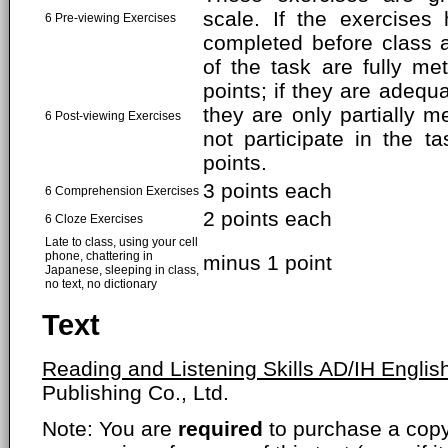
scale. If the exercises
6 Pre-viewing Exercises
completed before class 
of the task are fully met
points; if they are adequa
they are only partially me
6 Post-viewing Exercises
not participate in the t
points.
3 points each
6 Comprehension Exercises
2 points each
6 Cloze Exercises
Late to class, using your cell
phone, chattering in
minus 1 point
Japanese, sleeping in class,
no text, no dictionary
Text
Reading and Listening Skills AD/IH Englis
Publishing Co., Ltd.
Note: You are
required
to purchase a copy o