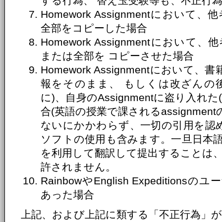
する行為、 替え玉受験等も、不正行
Homework Assignmentにおいて、
全部をコピーした場合
Homework Assignmentにおいて、
または全部を コピーさせた場合
Homework Assignmentにお
報をそのまま、 もしくは改ざんの
に)、自身のAssignmentに盗り入
合(英語の授業で課されるassignme
ないにかかわらず、一切の引用を認め
ソフトの使用も含みます。一旦日本
を利用して翻訳して提出することは
許されません。
RainbowやEnglish Expediti
あった場合
上記、および上記に類する「不正行為」