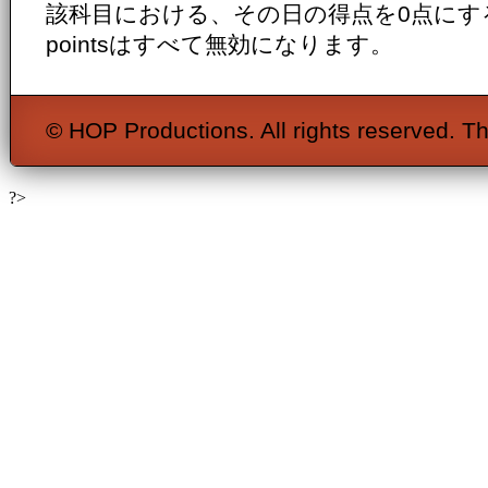
該科目における、その日の得点を0点にするととも
pointsはすべて無効になります。
© HOP Productions. All rights reserved. Th
?>