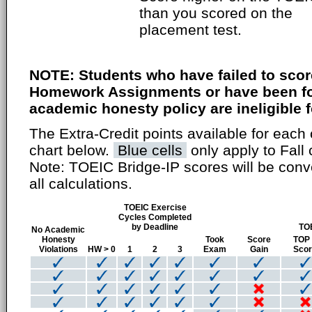
than you scored on the
placement test.
NOTE: Students who have failed to scor
Homework Assignments or have been fou
academic honesty policy are ineligible fo
The Extra-Credit points available for each 
chart below.
Blue cells
only apply to Fall 
Note: TOEIC Bridge-IP scores will be conv
all calculations.
TOEIC Exercise
Cycles Completed
by Deadline
TO
No Academic
Honesty
Took
Score
TOP
Violations
HW > 0
1
2
3
Exam
Gain
Sco