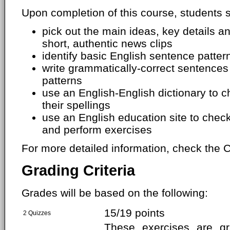
Upon completion of this course, students s
pick out the main ideas, key details 
short, authentic news clips
identify basic English sentence patter
write grammatically-correct sentences
patterns
use an English-English dictionary to
their spellings
use an English education site to chec
and perform exercises
For more detailed information, check the C
Grading Criteria
Grades will be based on the following:
15/19 points
2 Quizzes
These exercises are g