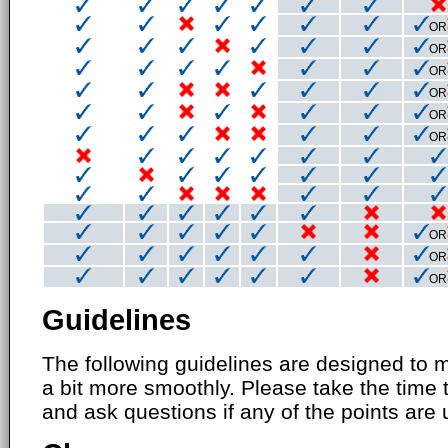
OR
OR
OR
OR
OR
OR
OR
OR
OR
Guidelines
The following guidelines are designed to 
a bit more smoothly. Please take the time 
and ask questions if any of the points are 