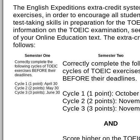
The English Expeditions extra-credit syste
exercises, in order to encourage all studen
test-taking skills in preparation for the T
information on the TOEIC examination, se
of your Online Education text. The extra-cr
follows:
Semester One
Semester Two
Correctly complete the
Correctly complete the fo
following cycles of TOEIC
cycles of TOEIC exercise
exercises BEFORE their
deadlines.
BEFORE their deadlines.
Cycle 1 (1 point): April 30
Cycle 2 (2 points): May 30
Cycle 1 (1 point): October
Cycle 3 (3 points): June 30
Cycle 2 (2 points): Nove
Cycle 3 (3 points): Nove
AND
Score higher on the TOEI