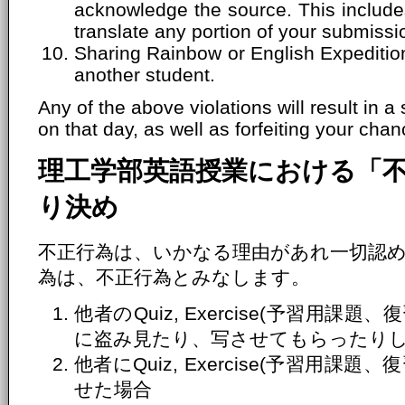
acknowledge the source. This includes
translate any portion of your submissi
Sharing Rainbow or English Expeditio
another student.
Any of the above violations will result in a
on that day, as well as forfeiting your chanc
理工学部英語授業における「
り決め
不正行為は、いかなる理由があれ一切認
為は、不正行為とみなします。
他者のQuiz, Exercise(予習用
に盗み見たり、写させてもらったり
他者にQuiz, Exercise(予習用
せた場合