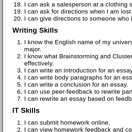
I can ask a salesperson at a clothing s
I can ask for directions when I am lost
I can give directions to someone who i
Writing Skills
I know the English name of my univers
major.
I know what Brainstorming and Cluste
effectively.
I can write an introduction for an essay
I can write body paragraphs for an ess
I can write a conclusion for an essay.
I can use peer-feedback to rewrite par
I can rewrite an essay based on feedb
IT Skills
I can submit homework online.
I can view homework feedback and com