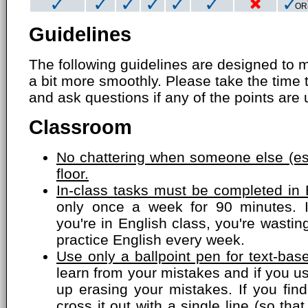
OR
Guidelines
The following guidelines are designed to 
a bit more smoothly. Please take the time 
and ask questions if any of the points are 
Classroom
No chattering when someone else (esp
floor.
In-class tasks must be completed in 
only once a week for 90 minutes. 
you're in English class, you're wasti
practice English every week.
Use only a ballpoint pen for text-bas
learn from your mistakes and if you us
up erasing your mistakes. If you fin
cross it out with a single line (so that