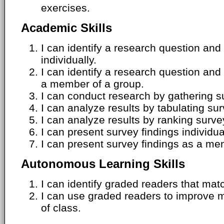
exercises.
Academic Skills
I can identify a research question an
individually.
I can identify a research question an
a member of a group.
I can conduct research by gathering s
I can analyze results by tabulating su
I can analyze results by ranking surve
I can present survey findings individua
I can present survey findings as a me
Autonomous Learning Skills
I can identify graded readers that matc
I can use graded readers to improve 
of class.