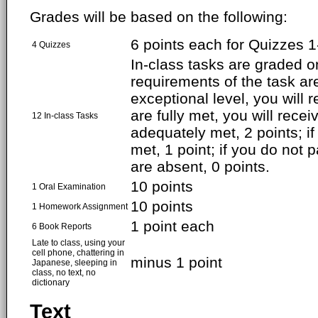
Grades will be based on the following:
6 points each for Quizzes 1-
4 Quizzes
In-class tasks are graded on
requirements of the task ar
exceptional level, you will r
are fully met, you will receiv
12 In-class Tasks
adequately met, 2 points; if 
met, 1 point; if you do not p
are absent, 0 points.
10 points
1 Oral Examination
10 points
1 Homework Assignment
1 point each
6 Book Reports
Late to class, using your
cell phone, chattering in
minus 1 point
Japanese, sleeping in
class, no text, no
dictionary
Text