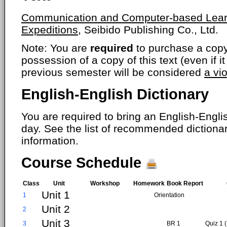
Communication and Computer-based Learni
Expeditions,
Seibido Publishing Co., Ltd.
Note: You are
required
to purchase a copy o
possession of a copy of this text (even if i
previous semester will be considered
a vi
English-English Dictionary
You are required to bring an English-Englis
day. See the list of recommended dictiona
information.
Course Schedule
Class
Unit
Workshop
Homework
Book Report
Unit 1
1
Orientation
Unit 2
2
Unit 3
3
BR 1
Quiz 1 (