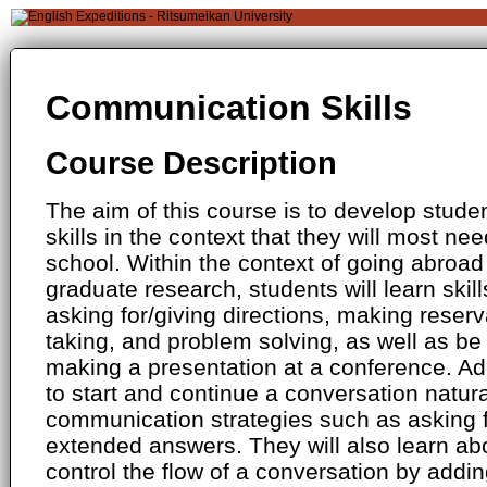
Communication Skills
Course Description
The aim of this course is to develop stud
skills in the context that they will most ne
school. Within the context of going abroad
graduate research, students will learn skill
asking for/giving directions, making reserv
taking, and problem solving, as well as be 
making a presentation at a conference. Addi
to start and continue a conversation natur
communication strategies such as asking f
extended answers. They will also learn ab
control the flow of a conversation by addi