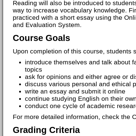
Reading will also be introduced to students
way to increase vocabulary knowledge. Final
practiced with a short essay using the O
and Evaluation System.
Course Goals
Upon completion of this course, students s
introduce themselves and talk about f
topics
ask for opinions and either agree or di
discuss various personal and ethical 
write an essay and submit it online
continue studying English on their own
conduct one cycle of academic resea
For more detailed information, check the C
Grading Criteria