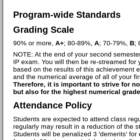
Program-wide Standards
Grading Scale
90% or more,
A+
; 80-89%,
A
; 70-79%,
B
;
NOTE: At the end of your second semester,
IP exam. You will then be re-streamed for
based on the results of this achievement 
and the numerical average of all of your fi
Therefore, it is important to strive for no
but also for the highest numerical grade
Attendance Policy
Students are expected to attend class regul
regularly may result in a reduction of the s
Students will be penalized 3 'demerits' fo