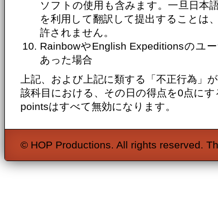
ソフトの使用も含みます。一旦日本
を利用して翻訳して提出することは
許されません。
RainbowやEnglish Expediti
あった場合
上記、および上記に類する「不正行為」
該科目における、その日の得点を0点にするととも
pointsはすべて無効になります。
© HOP Productions. All rights reserved. Th