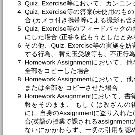
Quiz, Exercise等において、カ
Quiz, Exercise等の答案(未使
合 (カメラ付き携帯等による撮影も含
Quiz, Exercise等のフィードバ
にした場合 (正答を盗もうとしたとみ
その他、Quiz, Exercise等の実
する行為、 替え玉受験等も、不正行
Homework Assignmentにおいて、
全部をコピーした場合
Homework Assignmentにおいて、
または全部を コピーさせた場合
Homework Assignmentにお
報をそのまま、 もしくは改ざんの
に)、自身のAssignmentに盗り入
合(英語の授業で課されるassignme
ないにかかわらず、一切の引用を認め