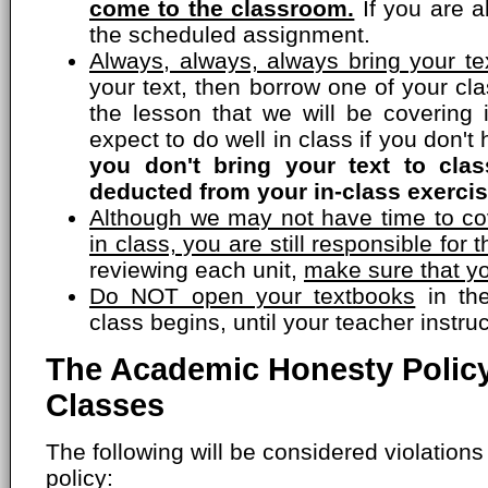
come to the classroom.
If you are a
the scheduled assignment.
Always, always, always bring your tex
your text, then borrow one of your c
the lesson that we will be covering 
expect to do well in class if you don'
you don't bring your text to cla
deducted from your in-class exercis
Although we may not have time to cov
in class, you are still responsible for t
reviewing each unit,
make sure that yo
Do NOT open your textbooks
in the
class begins, until your teacher instru
The Academic Honesty Policy
Classes
The following will be considered violation
policy: