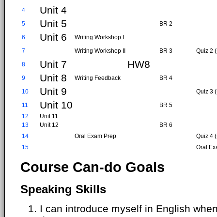
Unit 4
4
Unit 5
5
BR 2
Unit 6
6
Writing Workshop I
7
Writing Workshop II
BR 3
Quiz 2 (
Unit 7
HW8
8
Unit 8
9
Writing Feedback
BR 4
Unit 9
10
Quiz 3 (
Unit 10
11
BR 5
12
Unit 11
13
Unit 12
BR 6
14
Oral Exam Prep
Quiz 4 
15
Oral Ex
Course Can-do Goals
Speaking Skills
I can introduce myself in English when