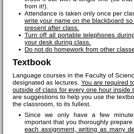
from it!).
Attendance is taken only once per cla
write your name on the blackboard so
present after class.
Turn off all portable telephones dur
your desk during class.
Do not do homework from other classe
Textbook
Language courses in the Faculty of Scien
designated as lectures.
You are required 
outside of class for every one hour inside
are suggestions to help you use the textbo
the classroom, to its fullest.
Since we only have a few minutes
important that you thoroughly prepare
each assignment, writing as many de