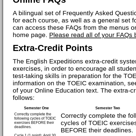
A bilingual set of Frequently Asked Ques
for each course, as well as a general set f
can access these FAQs from the menus on
home page.
Please read all of your FAQs
Extra-Credit Points
The English Expeditions extra-credit syste
exercises, in order to encourage all studen
test-taking skills in preparation for the T
information on the TOEIC examination, se
of your Online Education text. The extra-cr
follows:
Semester One
Semester Two
Correctly complete the
Correctly complete the fo
following cycles of TOEIC
cycles of TOEIC exercise
exercises BEFORE their
deadlines.
BEFORE their deadlines.
Cycle 1 (1 point): April 30