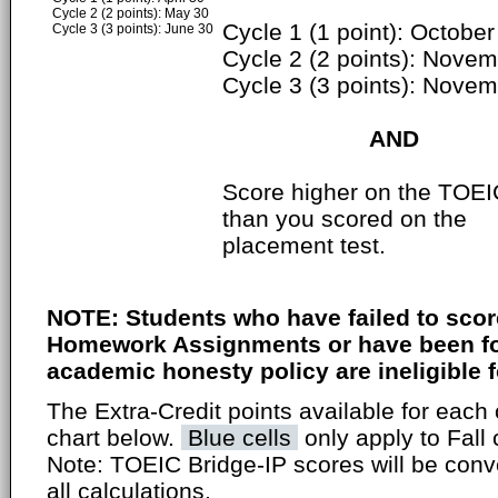
Cycle 2 (2 points): May 30
Cycle 1 (1 point): October
Cycle 3 (3 points): June 30
Cycle 2 (2 points): Nove
Cycle 3 (3 points): Nove
AND
Score higher on the TOEI
than you scored on the
placement test.
NOTE: Students who have failed to scor
Homework Assignments or have been fou
academic honesty policy are ineligible fo
The Extra-Credit points available for each 
chart below.
Blue cells
only apply to Fall 
Note: TOEIC Bridge-IP scores will be conv
all calculations.