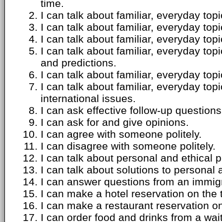
time.
I can talk about familiar, everyday top
I can talk about familiar, everyday top
I can talk about familiar, everyday to
I can talk about familiar, everyday top
and predictions.
I can talk about familiar, everyday top
I can talk about familiar, everyday top
international issues.
I can ask effective follow-up questions
I can ask for and give opinions.
I can agree with someone politely.
I can disagree with someone politely.
I can talk about personal and ethical 
I can talk about solutions to personal
I can answer questions from an immigra
I can make a hotel reservation on the
I can make a restaurant reservation o
I can order food and drinks from a wait