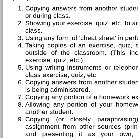
Copying answers from another student
or during class.
Showing your exercise, quiz, etc. to a
class.
Using any form of 'cheat sheet' in perf
Taking copies of an exercise, quiz, 
outside of the classroom. (This inc
exercise, quiz, etc.)
Using writing instruments or telepho
class exercise, quiz, etc.
Copying answers from another student'
is being administered.
Copying any portion of a homework ex
Allowing any portion of your homew
another student.
Copying (or closely paraphrasin
assignment from other sources (print
and presenting it as your own, 