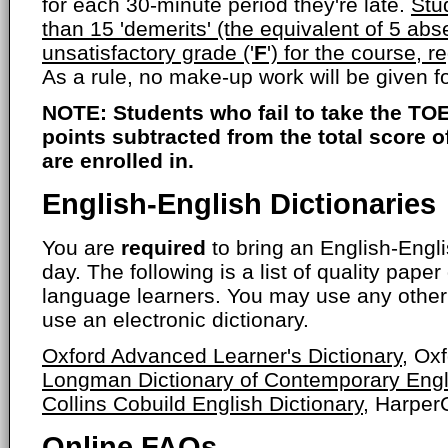
for each 30-minute period they're late.
Stu
than 15 'demerits' (the equivalent of 5 abs
unsatisfactory grade ('
F
') for the course, r
As a rule, no make-up work will be given 
NOTE: Students who fail to take the TOE
points subtracted from the total score 
are enrolled in.
English-English Dictionaries
You are
required
to bring an English-Engli
day. The following is a list of quality paper
language learners. You may use any other 
use an electronic dictionary.
Oxford Advanced Learner's Dictionary
, Ox
Longman Dictionary of Contemporary Engl
Collins Cobuild English Dictionary
, HarperC
Online FAQs