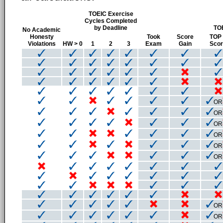
TOEIC Exercise
Cycles Completed
by Deadline
TO
No Academic
Honesty
Took
Score
TOP
Violations
HW > 0
1
2
3
Exam
Gain
Sco
OR
OR
OR
OR
OR
OR
OR
OR