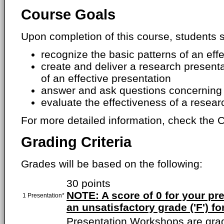
Course Goals
Upon completion of this course, students s
recognize the basic patterns of an eff
create and deliver a research presenta
of an effective presentation
answer and ask questions concerning 
evaluate the effectiveness of a resear
For more detailed information, check the C
Grading Criteria
Grades will be based on the following:
30 points
NOTE: A score of 0 for your pres
1 Presentation*
an unsatisfactory grade ('F') fo
Presentation Workshops are gra