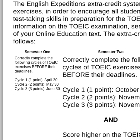
The English Expeditions extra-credit syste
exercises, in order to encourage all studen
test-taking skills in preparation for the T
information on the TOEIC examination, se
of your Online Education text. The extra-cr
follows:
Semester One
Semester Two
Correctly complete the
Correctly complete the fo
following cycles of TOEIC
cycles of TOEIC exercise
exercises BEFORE their
deadlines.
BEFORE their deadlines.
Cycle 1 (1 point): April 30
Cycle 2 (2 points): May 30
Cycle 1 (1 point): October
Cycle 3 (3 points): June 30
Cycle 2 (2 points): Nove
Cycle 3 (3 points): Nove
AND
Score higher on the TOEI