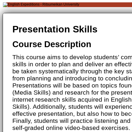
Presentation Skills
Course Description
This course aims to develop students’ c
skills in order to plan and deliver an effect
be taken systematically through the key st
from planning and introducing to concludi
Presentations will be based on topics foun
(Media Skills) and research for the presenta
internet research skills acquired in Engli
Skills). Additionally, students will experie
effective presentation, but also how to bec
Finally, students will practice listening and 
self-graded online video-based exercises.