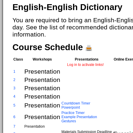
English-English Dictionary
You are required to bring an English-Englis
day. See the list of recommended dictiona
information.
Course Schedule
Class
Workshops
Presentations
Online Exe
Log in to activate links!
Presentation
1
Presentation
2
Presentation
3
Presentation
4
Countdown Timer
Presentation
5
Powerpoint
Practice Timer
Presentation
6
Example Presentation
Gestures
7
Presentation
Materials Submission Deadline