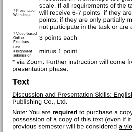
scale. If all requirements of the t
7 Presentation
will receive 6-7 points; if they a
Workshops
points; if they are only partially 
not participate in the task or are 
7 Video-based
3 points each
Online
Exercises
Late
minus 1 point
assignment
submission
* via Zoom. Further instruction will come f
presentation phase.
Text
Discussion and Presentation Skills: Englis
Publishing Co., Ltd.
Note: You are
required
to purchase a copy o
possession of a copy of this text (even if i
previous semester will be considered
a vi