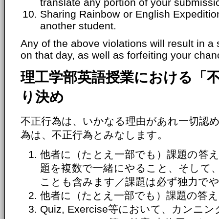
translate any portion of your submissi
Sharing Rainbow or English Expeditio
another student.
Any of the above violations will result in a
on that day, as well as forfeiting your chanc
理工学部英語授業における「
り決め
不正行為は、いかなる理由があれ一切認
為は、不正行為とみなします。
他者に（たとえ一部でも）課題の答え
題を複数で一緒にやること、そして
ことも含みます／課題は必ず独力で
他者に（たとえ一部でも）課題の答え
Quiz, Exercise等において、カ