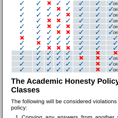
OR
OR
OR
OR
OR
OR
OR
OR
OR
The Academic Honesty Policy
Classes
The following will be considered violation
policy:
Copying any answers from another s