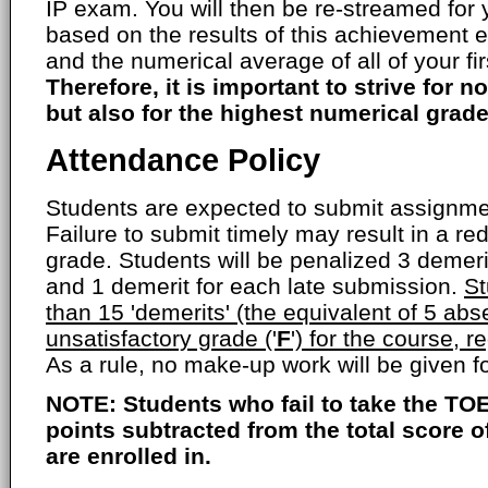
IP exam. You will then be re-streamed for
based on the results of this achievement 
and the numerical average of all of your fi
Therefore, it is important to strive for no
but also for the highest numerical grade
Attendance Policy
Students are expected to submit assignmen
Failure to submit timely may result in a red
grade. Students will be penalized 3 demer
and 1 demerit for each late submission.
St
than 15 'demerits' (the equivalent of 5 abs
unsatisfactory grade ('
F
') for the course, r
As a rule, no make-up work will be given 
NOTE: Students who fail to take the TOE
points subtracted from the total score 
are enrolled in.