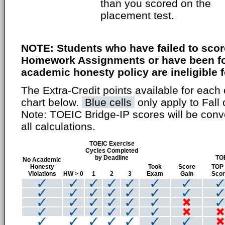
than you scored on the
placement test.
NOTE: Students who have failed to scor
Homework Assignments or have been fou
academic honesty policy are ineligible fo
The Extra-Credit points available for each 
chart below.
Blue cells
only apply to Fall 
Note: TOEIC Bridge-IP scores will be conv
all calculations.
TOEIC Exercise
Cycles Completed
by Deadline
TO
No Academic
Honesty
Took
Score
TOP
Violations
HW > 0
1
2
3
Exam
Gain
Sco