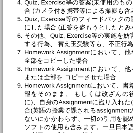
Quiz, Exercise等の答案(未使
合 (カメラ付き携帯等による撮影も含
Quiz, Exercise等のフィードバ
にした場合 (正答を盗もうとしたとみ
その他、Quiz, Exercise等の実
する行為、 替え玉受験等も、不正行
Homework Assignmentにおいて、
全部をコピーした場合
Homework Assignmentにおいて、
または全部を コピーさせた場合
Homework Assignmentにお
報をそのまま、 もしくは改ざんの
に)、自身のAssignmentに盗り入
合(英語の授業で課されるassignme
ないにかかわらず、一切の引用を認め
ソフトの使用も含みます。一旦日本