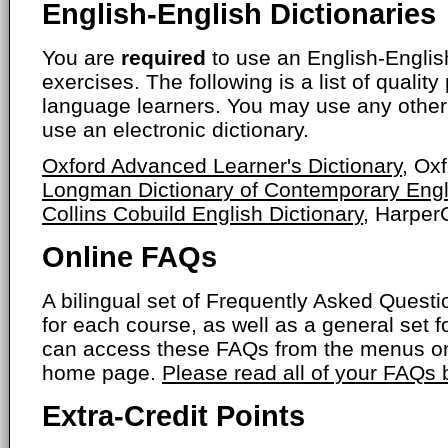
English-English Dictionaries
You are
required
to use an English-English
exercises. The following is a list of quality
language learners. You may use any other 
use an electronic dictionary.
Oxford Advanced Learner's Dictionary
, Ox
Longman Dictionary of Contemporary Engl
Collins Cobuild English Dictionary
, HarperC
Online FAQs
A bilingual set of Frequently Asked Ques
for each course, as well as a general set f
can access these FAQs from the menus on
home page.
Please read all of your FAQs
Extra-Credit Points