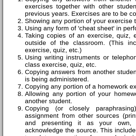
exercises together with other stude
previous years. Exercises are to be c
Showing any portion of your exercise 
Using any form of 'cheat sheet' in perf
Taking copies of an exercise, quiz, 
outside of the classroom. (This inc
exercise, quiz, etc.)
Using writing instruments or telepho
class exercise, quiz, etc.
Copying answers from another student'
is being administered.
Copying any portion of a homework ex
Allowing any portion of your homew
another student.
Copying (or closely paraphrasin
assignment from other sources (print
and presenting it as your own, 
acknowledge the source. This includes