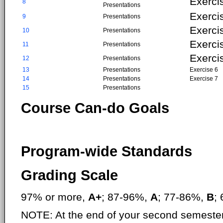
Exerci
8
Presentations
Exerci
9
Presentations
Exerci
10
Presentations
Exerci
11
Presentations
Exerci
12
Presentations
13
Presentations
Exercise 6
14
Presentations
Exercise 7
15
Presentations
Course Can-do Goals
Program-wide Standards
Grading Scale
97% or more,
A+
; 87-96%,
A
; 77-86%,
B
;
NOTE: At the end of your second semester,