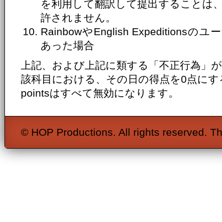
を利用して翻訳して提出することは
許されません。
RainbowやEnglish Expediti
あった場合
上記、および上記に類する「不正行為」
該科目における、その日の得点を0点にするととも
pointsはすべて無効になります。
© HOP Productions. All rights reserved. Th