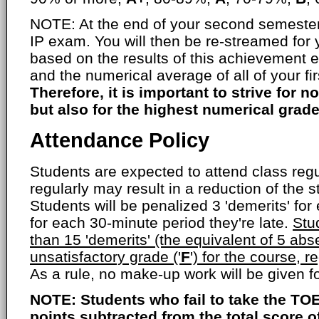
NOTE: At the end of your second semester,
IP exam. You will then be re-streamed for
based on the results of this achievement 
and the numerical average of all of your fi
Therefore, it is important to strive for no
but also for the highest numerical grade
Attendance Policy
Students are expected to attend class regul
regularly may result in a reduction of the s
Students will be penalized 3 'demerits' fo
for each 30-minute period they're late.
Stu
than 15 'demerits' (the equivalent of 5 abs
unsatisfactory grade ('
F
') for the course, r
As a rule, no make-up work will be given 
NOTE: Students who fail to take the TOE
points subtracted from the total score 