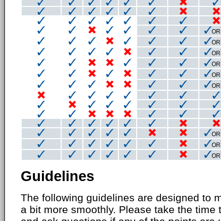
OR
OR
OR
OR
OR
OR
OR
OR
OR
Guidelines
The following guidelines are designed to 
a bit more smoothly. Please take the time 