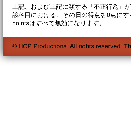
上記、および上記に類する「不正行為」
該科目における、その日の得点を0点にするととも
pointsはすべて無効になります。
© HOP Productions. All rights reserved. Th