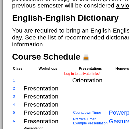
previous semester will be considered
a vi
English-English Dictionary
You are required to bring an English-Englis
day. See the list of recommended dictiona
information.
Course Schedule
Class
Workshops
Presentations
Homewo
Log in to activate links!
Orientation
1
Presentation
2
Presentation
3
Presentation
4
Presentation
Powerp
5
Countdown Timer
Practice Timer
Presentation
Gestur
6
Example Presentation
Presentation