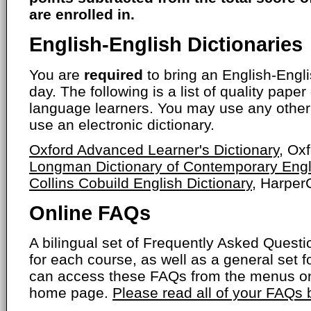
are enrolled in.
English-English Dictionaries
You are
required
to bring an English-Engli
day. The following is a list of quality paper
language learners. You may use any other 
use an electronic dictionary.
Oxford Advanced Learner's Dictionary
, Ox
Longman Dictionary of Contemporary Engl
Collins Cobuild English Dictionary
, HarperC
Online FAQs
A bilingual set of Frequently Asked Ques
for each course, as well as a general set f
can access these FAQs from the menus on
home page.
Please read all of your FAQs