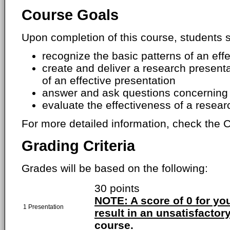
Course Goals
Upon completion of this course, students s
recognize the basic patterns of an eff
create and deliver a research presenta
of an effective presentation
answer and ask questions concerning 
evaluate the effectiveness of a resear
For more detailed information, check the C
Grading Criteria
Grades will be based on the following:
30 points
NOTE: A score of 0 for you
1 Presentation
result in an unsatisfactory
course.