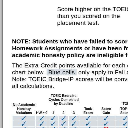
Score higher on the TOEI
than you scored on the
placement test.
NOTE: Students who have failed to scor
Homework Assignments or have been fou
academic honesty policy are ineligible fo
The Extra-Credit points available for each 
chart below.
Blue cells
only apply to Fall 
Note: TOEIC Bridge-IP scores will be conv
all calculations.
TOEIC Exercise
Cycles Completed
by Deadline
TO
No Academic
Honesty
Took
Score
TOP
Violations
HW > 0
1
2
3
Exam
Gain
Sco