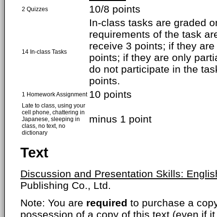
10/8 points
2 Quizzes
In-class tasks are graded on
requirements of the task are
receive 3 points; if they ar
14 In-class Tasks
points; if they are only parti
do not participate in the ta
points.
10 points
1 Homework Assignment
Late to class, using your
cell phone, chattering in
minus 1 point
Japanese, sleeping in
class, no text, no
dictionary
Text
Discussion and Presentation Skills: Englis
Publishing Co., Ltd.
Note: You are
required
to purchase a copy o
possession of a copy of this text (even if i