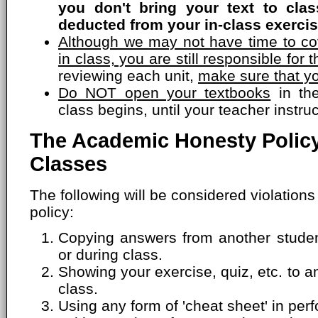
you don't bring your text to cla
deducted from your in-class exercis
Although we may not have time to cov
in class, you are still responsible for t
reviewing each unit,
make sure that yo
Do NOT open your textbooks
in the
class begins, until your teacher instru
The Academic Honesty Policy
Classes
The following will be considered violation
policy:
Copying answers from another student
or during class.
Showing your exercise, quiz, etc. to a
class.
Using any form of 'cheat sheet' in perf