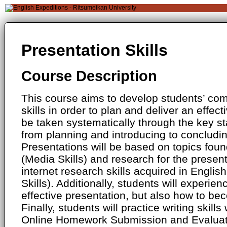
Presentation Skills
Course Description
This course aims to develop students’ c
skills in order to plan and deliver an effect
be taken systematically through the key st
from planning and introducing to concludi
Presentations will be based on topics foun
(Media Skills) and research for the presenta
internet research skills acquired in Engli
Skills). Additionally, students will experie
effective presentation, but also how to bec
Finally, students will practice writing skill
Online Homework Submission and Evaluat