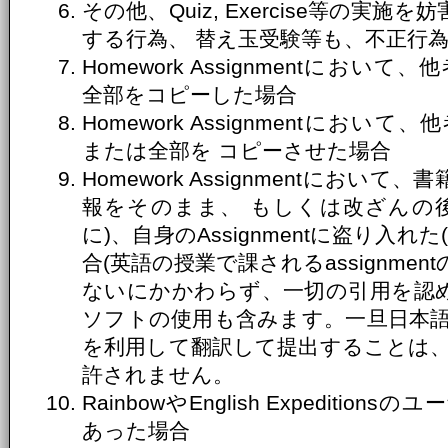
その他、Quiz, Exercise等の実
する行為、 替え玉受験等も、不正行
Homework Assignmentにおいて、
全部をコピーした場合
Homework Assignmentにおいて、
または全部を コピーさせた場合
Homework Assignmentにお
報をそのまま、 もしくは改ざんの
に)、自身のAssignmentに盗り入
合(英語の授業で課されるassignme
ないにかかわらず、一切の引用を認め
ソフトの使用も含みます。一旦日本
を利用して翻訳して提出することは
許されません。
RainbowやEnglish Expediti
あった場合