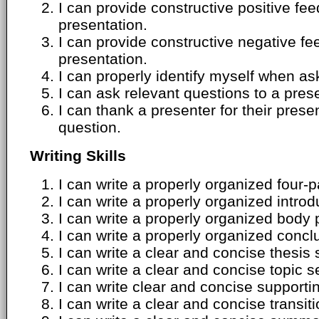
I can provide constructive positive f
presentation.
I can provide constructive negative 
presentation.
I can properly identify myself when as
I can ask relevant questions to a pres
I can thank a presenter for their pres
question.
Writing Skills
I can write a properly organized four-
I can write a properly organized intro
I can write a properly organized body
I can write a properly organized conc
I can write a clear and concise thesis
I can write a clear and concise topic 
I can write clear and concise supporti
I can write a clear and concise transit