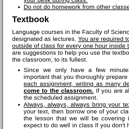
Do not do homework from other classe
Textbook
Language courses in the Faculty of Scien
designated as lectures.
You are required 
outside of class for every one hour inside
are suggestions to help you use the textbo
the classroom, to its fullest.
Since we only have a few minutes
important that you thoroughly prepare
each assignment, writing as many de
come to the classroom.
If you are a
the scheduled assignment.
Always, always, always bring your tex
your text, then borrow one of your c
the lesson that we will be covering 
expect to do well in class if you don'