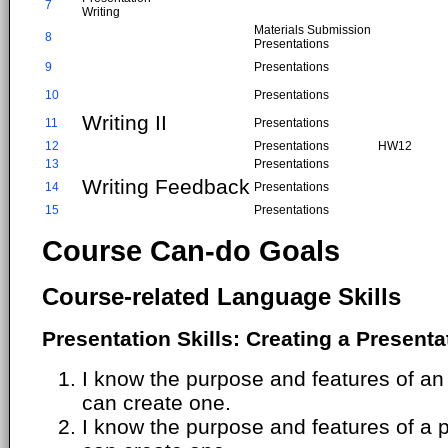
7
Writing
Materials Submission
8
Presentations
9
Presentations
10
Presentations
Writing II
11
Presentations
12
Presentations
HW12
13
Presentations
Writing Feedback
14
Presentations
15
Presentations
Course Can-do Goals
Course-related Language Skills
Presentation Skills: Creating a Presenta
I know the purpose and features of an 
can create one.
I know the purpose and features of a 