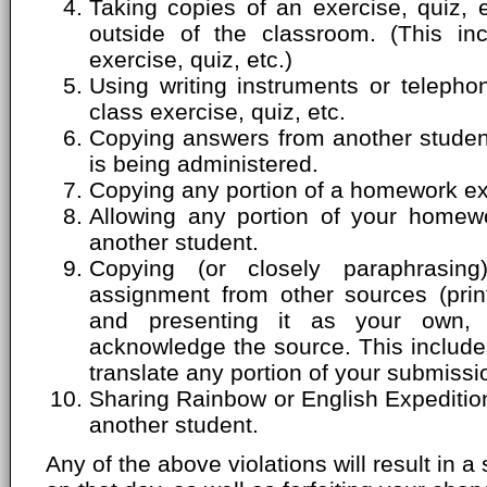
Taking copies of an exercise, quiz, 
outside of the classroom. (This inc
exercise, quiz, etc.)
Using writing instruments or telepho
class exercise, quiz, etc.
Copying answers from another student'
is being administered.
Copying any portion of a homework ex
Allowing any portion of your homew
another student.
Copying (or closely paraphrasin
assignment from other sources (print
and presenting it as your own, 
acknowledge the source. This includes
translate any portion of your submissi
Sharing Rainbow or English Expeditio
another student.
Any of the above violations will result in a