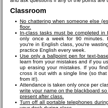
and ask questions if any of the points are 
Classroom
No chattering when someone else (esp
floor.
In-class tasks must be completed in 
only once a week for 90 minutes. 
you're in English class, you're wasti
practice English every week.
Use only a ballpoint pen for text-bas
learn from your mistakes and if you us
up erasing your mistakes. If you fin
cross it out with a single line (so that
from it!).
Attendance is taken only once per cla
write your name on the blackboard so
present after class.
Turn off all portable telephones dur
your desk during class.