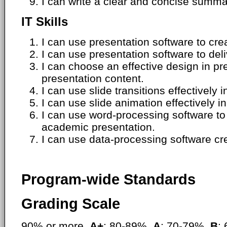
I can write a clear and concise summ
IT Skills
I can use presentation software to cre
I can use presentation software to deli
I can choose an effective design in pr
presentation content.
I can use slide transitions effectively 
I can use slide animation effectively i
I can use word-processing software to
academic presentation.
I can use data-processing software cre
Program-wide Standards
Grading Scale
90% or more,
A+
; 80-89%,
A
; 70-79%,
B
;