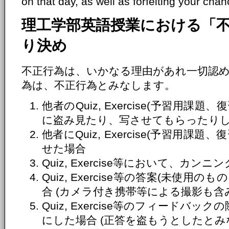
on that day, as well as forfeiting your chanc
理工学部英語授業における「
り決め
不正行為は、いかなる理由があれ一切認
為は、不正行為とみなします。
他者のQuiz, Exercise(予習用
に盗み見たり、写させてもらったり
他者にQuiz, Exercise(予習用
せた場合
Quiz, Exercise等において、カ
Quiz, Exercise等の答案(未使
合 (カメラ付き携帯等による撮影も含
Quiz, Exercise等のフィードバ
にした場合 (正答を盗もうとしたとみ