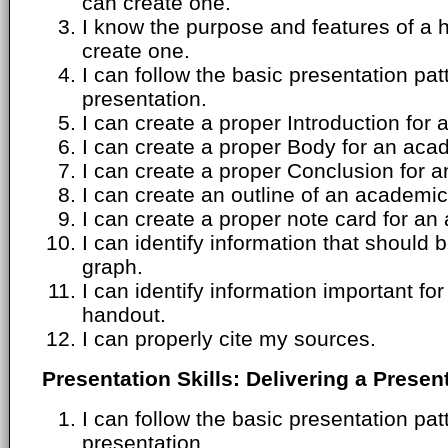
can create one.
I know the purpose and features of a 
create one.
I can follow the basic presentation pa
presentation.
I can create a proper Introduction for
I can create a proper Body for an aca
I can create a proper Conclusion for 
I can create an outline of an academic
I can create a proper note card for an
I can identify information that should 
graph.
I can identify information important f
handout.
I can properly cite my sources.
Presentation Skills: Delivering a Presen
I can follow the basic presentation pa
presentation.