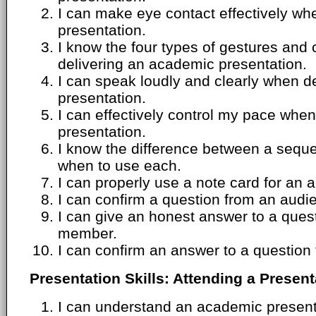
I can make eye contact effectively wh
presentation.
I know the four types of gestures and
delivering an academic presentation.
I can speak loudly and clearly when d
presentation.
I can effectively control my pace whe
presentation.
I know the difference between a seque
when to use each.
I can properly use a note card for an 
I can confirm a question from an aud
I can give an honest answer to a ques
member.
I can confirm an answer to a questio
Presentation Skills: Attending a Present
I can understand an academic presenta