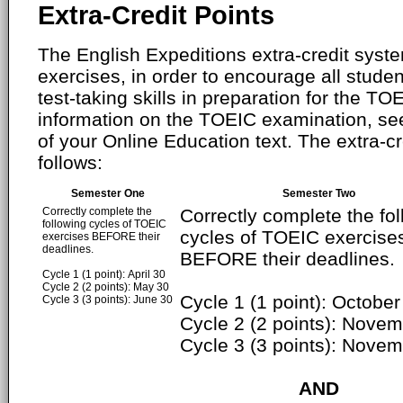
Extra-Credit Points
The English Expeditions extra-credit syste
exercises, in order to encourage all studen
test-taking skills in preparation for the T
information on the TOEIC examination, se
of your Online Education text. The extra-cr
follows:
Semester One
Semester Two
Correctly complete the
Correctly complete the fo
following cycles of TOEIC
cycles of TOEIC exercise
exercises BEFORE their
deadlines.
BEFORE their deadlines.
Cycle 1 (1 point): April 30
Cycle 2 (2 points): May 30
Cycle 1 (1 point): October
Cycle 3 (3 points): June 30
Cycle 2 (2 points): Nove
Cycle 3 (3 points): Nove
AND