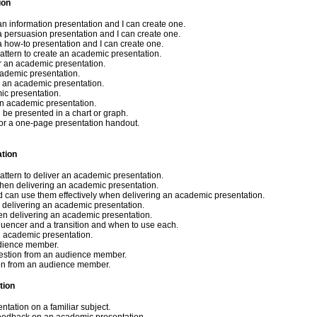
ion
an information presentation and I can create one.
a persuasion presentation and I can create one.
a how-to presentation and I can create one.
pattern to create an academic presentation.
or an academic presentation.
cademic presentation.
r an academic presentation.
ic presentation.
 an academic presentation.
d be presented in a chart or graph.
 for a one-page presentation handout.
ation
pattern to deliver an academic presentation.
when delivering an academic presentation.
nd can use them effectively when delivering an academic presentation.
 delivering an academic presentation.
hen delivering an academic presentation.
quencer and a transition and when to use each.
an academic presentation.
udience member.
uestion from an audience member.
ion from an audience member.
tion
tation on a familiar subject.