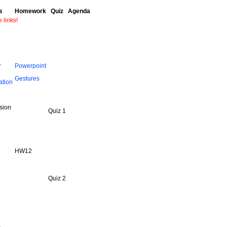
s
Homework
Quiz
Agenda
e links!
r
Powerpoint
Gestures
ation
sion
Quiz 1
HW12
Quiz 2