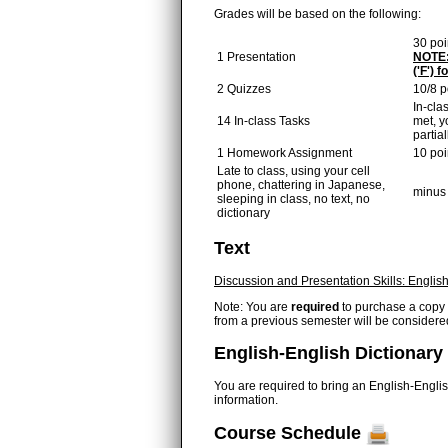
Grades will be based on the following:
30 poi
1 Presentation
NOTE: 
('F') 
2 Quizzes
10/8 p
In-cla
14 In-class Tasks
met, y
partial
1 Homework Assignment
10 poi
Late to class, using your cell
phone, chattering in Japanese,
minus 
sleeping in class, no text, no
dictionary
Text
Discussion and Presentation Skills: Englis
Note: You are
required
to purchase a copy of
from a previous semester will be consider
English-English Dictionary
You are required to bring an English-Englis
information.
Course Schedule