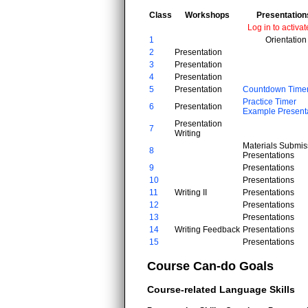
Class
Workshops
Presentation
Log in to activat
1
Orientation
2
Presentation
3
Presentation
4
Presentation
5
Presentation
Countdown Time
Practice Timer
6
Presentation
Example Present
Presentation
7
Writing
Materials Submis
8
Presentations
9
Presentations
10
Presentations
11
Writing II
Presentations
12
Presentations
13
Presentations
14
Writing Feedback
Presentations
15
Presentations
Course Can-do Goals
Course-related Language Skills