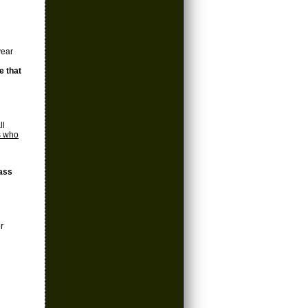
year
e that
ll
s who
lass
r