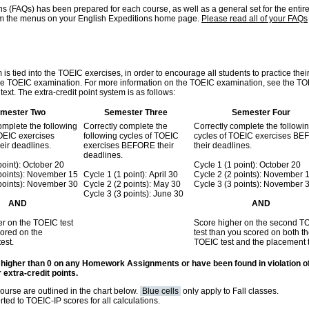
ns (FAQs) has been prepared for each course, as well as a general set for the entir
om the menus on your English Expeditions home page.
Please read all of your FAQs
is tied into the TOEIC exercises, in order to encourage all students to practice thei
r the TOEIC examination. For more information on the TOEIC examination, see the T
ext. The extra-credit point system is as follows:
mester Two
Semester Three
Semester Four
omplete the following
Correctly complete the
Correctly complete the followi
TOEIC exercises
following cycles of TOEIC
cycles of TOEIC exercises B
ir deadlines.
exercises BEFORE their
their deadlines.
deadlines.
point): October 20
Cycle 1 (1 point): October 20
 points): November 15
Cycle 1 (1 point): April 30
Cycle 2 (2 points): November 
 points): November 30
Cycle 2 (2 points): May 30
Cycle 3 (3 points): November 
Cycle 3 (3 points): June 30
AND
AND
r on the TOEIC test
Score higher on the second T
ored on the
test than you scored on both the
est.
TOEIC test and the placement t
 higher than 0 on any Homework Assignments or have been found in violation o
 extra-credit points.
course are outlined in the chart below.
Blue cells
only apply to Fall classes.
ted to TOEIC-IP scores for all calculations.