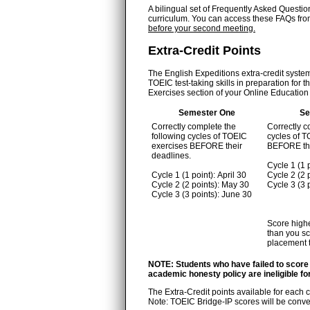
A bilingual set of Frequently Asked Questio
curriculum. You can access these FAQs fr
before your second meeting.
Extra-Credit Points
The English Expeditions extra-credit system 
TOEIC test-taking skills in preparation fo
Exercises section of your Online Education t
Semester One
Se
Correctly complete the
Correctly c
following cycles of TOEIC
cycles of 
exercises BEFORE their
BEFORE the
deadlines.
Cycle 1 (1 
Cycle 1 (1 point): April 30
Cycle 2 (2
Cycle 2 (2 points): May 30
Cycle 3 (3
Cycle 3 (3 points): June 30
Score highe
than you sc
placement t
NOTE: Students who have failed to score
academic honesty policy are ineligible for
The Extra-Credit points available for each 
Note: TOEIC Bridge-IP scores will be conver