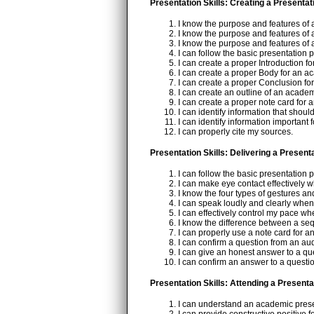
Presentation Skills: Creating a Presentat
I know the purpose and features of 
I know the purpose and features of 
I know the purpose and features of 
I can follow the basic presentation 
I can create a proper Introduction f
I can create a proper Body for an a
I can create a proper Conclusion fo
I can create an outline of an academ
I can create a proper note card for
I can identify information that shoul
I can identify information important
I can properly cite my sources.
Presentation Skills: Delivering a Present
I can follow the basic presentation 
I can make eye contact effectively 
I know the four types of gestures a
I can speak loudly and clearly when
I can effectively control my pace w
I know the difference between a se
I can properly use a note card for 
I can confirm a question from an a
I can give an honest answer to a q
I can confirm an answer to a quest
Presentation Skills: Attending a Presenta
I can understand an academic presen