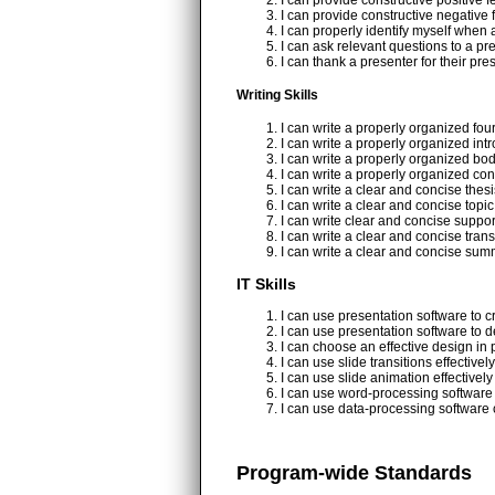
I can provide constructive positive
I can provide constructive negativ
I can properly identify myself when 
I can ask relevant questions to a pr
I can thank a presenter for their pr
Writing Skills
I can write a properly organized fo
I can write a properly organized int
I can write a properly organized bo
I can write a properly organized co
I can write a clear and concise thes
I can write a clear and concise topi
I can write clear and concise suppo
I can write a clear and concise trans
I can write a clear and concise su
IT Skills
I can use presentation software to c
I can use presentation software to d
I can choose an effective design in 
I can use slide transitions effectivel
I can use slide animation effectively
I can use word-processing software 
I can use data-processing software 
Program-wide Standards