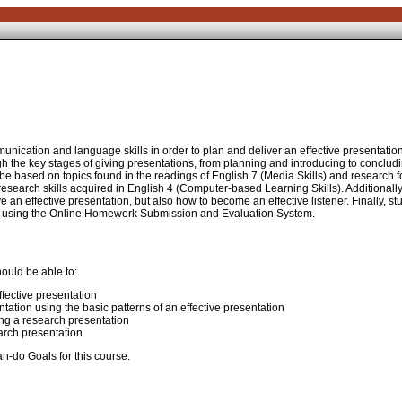
nication and language skills in order to plan and deliver an effective presentation
gh the key stages of giving presentations, from planning and introducing to conclud
be based on topics found in the readings of English 7 (Media Skills) and research f
t research skills acquired in English 4 (Computer-based Learning Skills). Additionally
e an effective presentation, but also how to become an effective listener. Finally, st
essay using the Online Homework Submission and Evaluation System.
ould be able to:
ffective presentation
tation using the basic patterns of an effective presentation
ng a research presentation
earch presentation
n-do Goals for this course.