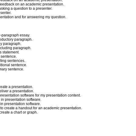
 feedback on an academic presentation.
e feedback on an academic presentation.
asking a question to a presenter.
esenter.
esentation and for answering my question.
ur-paragraph essay.
roductory paragraph.
dy paragraph.
ncluding paragraph.
is statement.
c sentence.
rting sentences.
itional sentence.
mmary sentence.
reate a presentation.
eliver a presentation.
presentation software for my presentation content.
y in presentation software.
 in presentation software.
to create a handout for an academic presentation.
create a chart or graph.