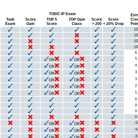
TOEIC-IP Exam
Extr
Took
Score
TOP 5
TOP Gain
Score
Score
Cred
Exam
Gain
Score
Class
> 200
< 20% Drop
Poin
1
1
1
1
6
5
OR
OR
4
OR
OR
3
OR
OR
3
OR
OR
2
OR
OR
1
OR
OR
0
0
0
0
-5
OR
OR
-5
OR
OR
-5
OR
OR