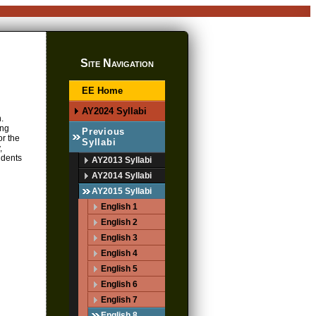
Site Navigation
EE Home
AY2024 Syllabi
.
ing
Previous
or the
Syllabi
,
udents
AY2013 Syllabi
AY2014 Syllabi
AY2015 Syllabi
English 1
English 2
English 3
English 4
English 5
English 6
English 7
English 8