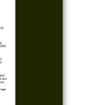
e
r
OEIC
ng
EFORE
15
30
OEIC
 first
est.
f our