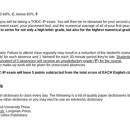
60-69%,
C
; below 60%,
F
you will be taking a TOEIC-IP exam. You will then be re-streamed for your second-
ement exam, your placement test, and the numerical average of all of your first-year
 to strive for not only a high letter grade, but also for the highest numerical grad
ly. Failure to attend class regularly may result in a reduction of the student's overa
ts' for each absence and 1 'demerit' for each 30-minute period they're late.
Student
ivalent of 5 absences) will receive an unsatisfactory grade ('
F
') for the course,
no make-up work will be given for unexcused absences.
C-IP exam will have 5 points subtracted from the total score of EACH English c
es
 dictionary to class every day. The following is a list of quality paper dictionaries fo
other dictionary or you may elect to use an electronic dictionary.
ord University Press.
ish
, Longman Press.
ollins Publishers.