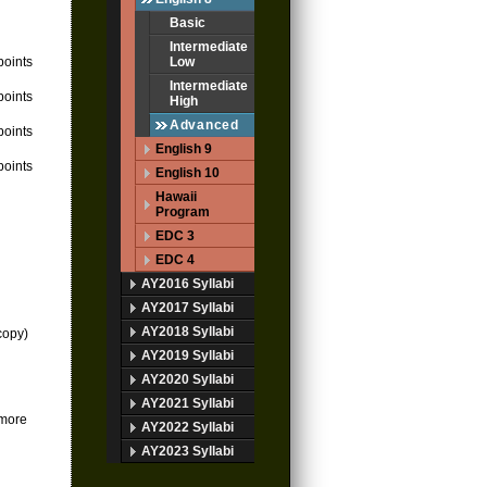
Basic
Intermediate
points
Low
Intermediate
points
High
Advanced
points
English 9
points
English 10
Hawaii
Program
EDC 3
EDC 4
AY2016 Syllabi
AY2017 Syllabi
AY2018 Syllabi
 copy)
AY2019 Syllabi
AY2020 Syllabi
AY2021 Syllabi
 more
AY2022 Syllabi
AY2023 Syllabi