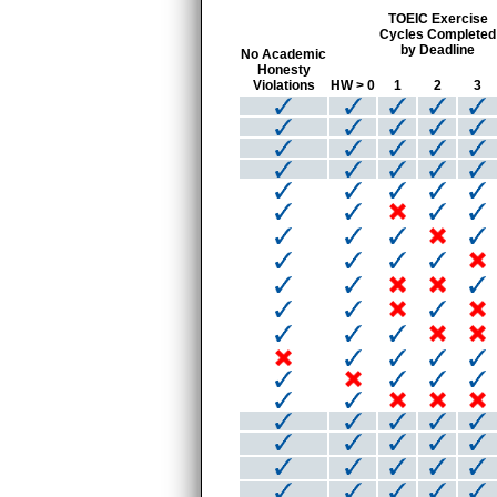
TOEIC Exercise
Cycles Completed
by Deadline
No Academic
Honesty
Violations
HW > 0
1
2
3