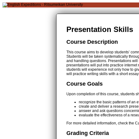
Presentation Skills
Course Description
This course aims to develop students’ commu
Students will be taken systematically throu
and handling questions. Presentations will 
presentations will put into practice interne
students will experience not only how to giv
will practice writing skills with a short 
Course Goals
Upon completion of this course, students sh
recognize the basic patterns of an e
create and deliver a research presen
answer and ask questions concerni
evaluate the effectiveness of a res
For more detailed information, check the Ca
Grading Criteria