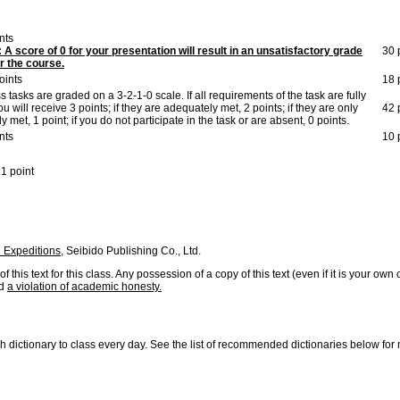
nts
A score of 0 for your presentation will result in an unsatisfactory grade
30 
for the course.
oints
18 
ss tasks are graded on a 3-2-1-0 scale. If all requirements of the task are fully
ou will receive 3 points; if they are adequately met, 2 points; if they are only
42 
ly met, 1 point; if you do not participate in the task or are absent, 0 points.
nts
10 
1 point
h Expeditions,
Seibido Publishing Co., Ltd.
 this text for this class. Any possession of a copy of this text (even if it is your own
ed
a violation of academic honesty.
h dictionary to class every day. See the list of recommended dictionaries below for