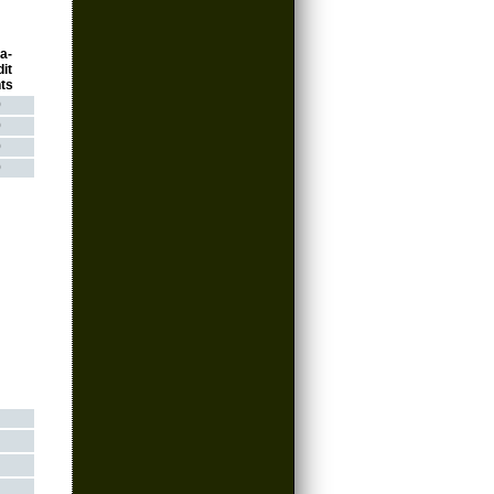
a-
it
ts
0
0
0
0