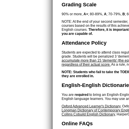
Grading Scale
90% or more,
A+
; 80-89%,
A
; 70-79%,
B
; 
NOTE: At the end of your second semester, 
courses based on the results of this achiev
English courses.
Therefore, it is important
you are capable of.
Attendance Policy
Students are expected to attend class regular
grade. Students will be penalized 3 'demeri
accumulate more than 15 'demerits' (the equ
regardless of their actual score.
As a rule, 
NOTE: Students who fail to take the TOEI
they are enrolled in.
English-English Dictionari
You are
required
to bring an English-English
English language learners. You may use any 
Oxford Advanced Learner's Dictionary
, Oxf
Longman Dictionary of Contemporary Engl
Collins Cobuild English Dictionary
, HarperC
Online FAQs