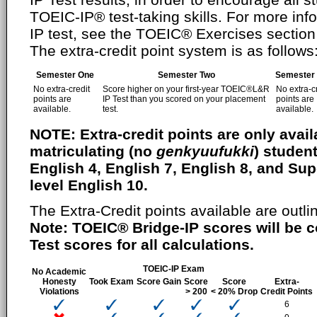
TOEIC-IP® test-taking skills. For more i
IP test, see the TOEIC® Exercises section 
The extra-credit point system is as follows
Semester One
Semester Two
Semester
No extra-credit
Score higher on your first-year TOEIC®L&R
No extra-c
points are
IP Test than you scored on your placement
points are
available.
test.
available.
NOTE: Extra-credit points are only availa
matriculating (no
genkyuufukki
) student
English 4, English 7, English 8, and S
level English 10.
The Extra-Credit points available are outli
Note: TOEIC® Bridge-IP scores will be 
Test scores for all calculations.
TOEIC-IP Exam
No Academic
Honesty
Took Exam
Score Gain
Score
Score
Extra-
Violations
> 200
< 20% Drop
Credit Points
6