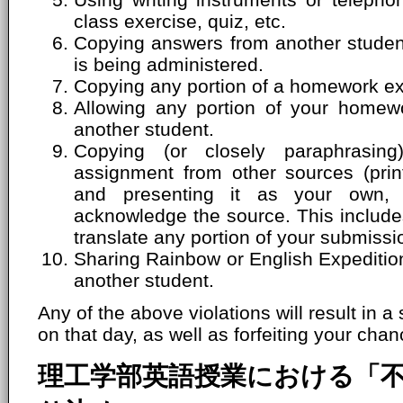
class exercise, quiz, etc.
Copying answers from another student'
is being administered.
Copying any portion of a homework ex
Allowing any portion of your homew
another student.
Copying (or closely paraphrasin
assignment from other sources (print
and presenting it as your own, 
acknowledge the source. This includes
translate any portion of your submissi
Sharing Rainbow or English Expeditio
another student.
Any of the above violations will result in a
on that day, as well as forfeiting your chanc
理工学部英語授業における「