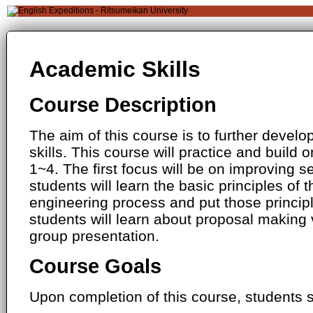
Academic Skills
Course Description
The aim of this course is to further devel
skills. This course will practice and build o
1~4. The first focus will be on improving se
students will learn the basic principles of 
engineering process and put those principle
students will learn about proposal making
group presentation.
Course Goals
Upon completion of this course, students s