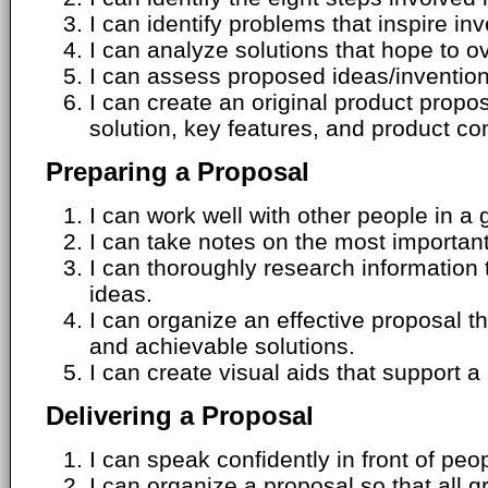
I can identify problems that inspire inv
I can analyze solutions that hope to 
I can assess proposed ideas/invention
I can create an original product propos
solution, key features, and product c
Preparing a Proposal
I can work well with other people in a 
I can take notes on the most important
I can thoroughly research information
ideas.
I can organize an effective proposal t
and achievable solutions.
I can create visual aids that support a
Delivering a Proposal
I can speak confidently in front of peo
I can organize a proposal so that all 