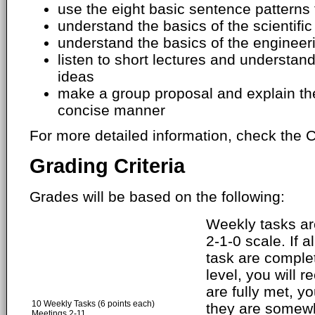
use the eight basic sentence patterns 
understand the basics of the scientifi
understand the basics of the engineer
listen to short lectures and understa
ideas
make a group proposal and explain the
concise manner
For more detailed information, check the C
Grading Criteria
Grades will be based on the following:
Weekly tasks ar
2-1-0 scale. If a
task are comple
level, you will r
are fully met, yo
10 Weekly Tasks (6 points each)
they are somewh
Meetings 2-11