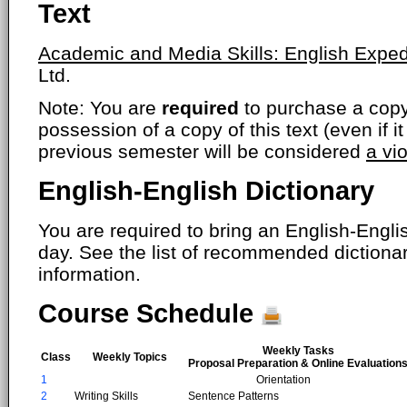
Text
Academic and Media Skills: English Exped
Ltd.
Note: You are
required
to purchase a copy o
possession of a copy of this text (even if i
previous semester will be considered
a vi
English-English Dictionary
You are required to bring an English-Englis
day. See the list of recommended dictiona
information.
Course Schedule
Weekly Tasks
Class
Weekly Topics
Proposal Preparation & Online Evaluation
1
Orientation
2
Writing Skills
Sentence Patterns