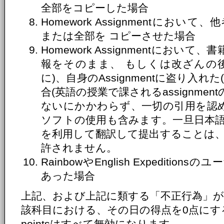
全部をコピーした場合
Homework Assignmentにおいて、
または全部を コピーさせた場合
Homework Assignmentにお
報をそのまま、 もしくは改ざんの
に)、自身のAssignmentに盗り入
合(英語の授業で課されるassignme
ないにかかわらず、一切の引用を認め
ソフトの使用も含みます。一旦日本
を利用して翻訳して提出することは
許されません。
RainbowやEnglish Expediti
あった場合
上記、および上記に類する「不正行為」
該科目における、その日の得点を0点にするととも
pointsはすべて無効になります。