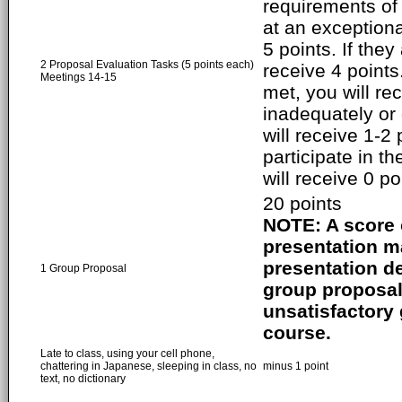
requirements of
at an exceptiona
5 points. If they
2 Proposal Evaluation Tasks (5 points each)
receive 4 points
Meetings 14-15
met, you will rec
inadequately or 
will receive 1-2 
participate in t
will receive 0 po
20 points
NOTE: A score o
presentation ma
presentation de
1 Group Proposal
group proposal 
unsatisfactory g
course.
Late to class, using your cell phone,
chattering in Japanese, sleeping in class, no
minus 1 point
text, no dictionary