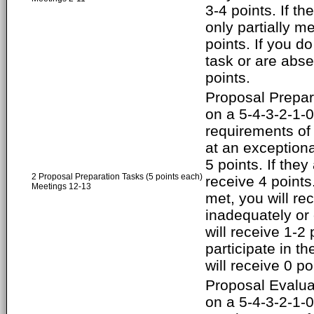
3-4 points. If t
only partially me
points. If you do
task or are abse
points.
Proposal Prepar
on a 5-4-3-2-1-0 
requirements of
at an exceptiona
5 points. If they
2 Proposal Preparation Tasks (5 points each)
receive 4 points
Meetings 12-13
met, you will rec
inadequately or 
will receive 1-2 
participate in t
will receive 0 po
Proposal Evalua
on a 5-4-3-2-1-0 