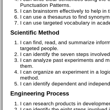
Punctuation Patterns.
I can brainstorm effectively to help in 
I can use a thesaurus to find synony
I can use targeted vocabulary in acade
Scientific Method
I can find, read, and summarize inform
targeted people.
I can identify the seven steps involved
I can analyze past experiments and m
them.
I can organize an experiment in a logic
method.
I can identify dependent and independ
Engineering Process
I can research products in development
I can identify the eight steps involved