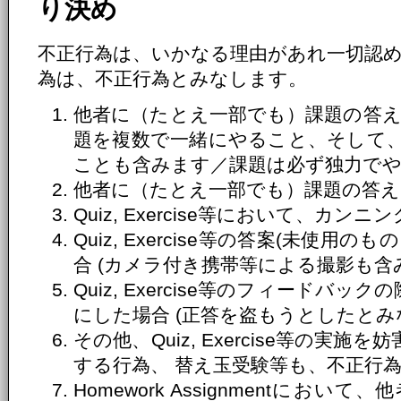
り決め
不正行為は、いかなる理由があれ一切認
為は、不正行為とみなします。
他者に（たとえ一部でも）課題の答え
題を複数で一緒にやること、そして
ことも含みます／課題は必ず独力で
他者に（たとえ一部でも）課題の答え
Quiz, Exercise等において、カ
Quiz, Exercise等の答案(未使
合 (カメラ付き携帯等による撮影も含
Quiz, Exercise等のフィードバ
にした場合 (正答を盗もうとしたとみ
その他、Quiz, Exercise等の実
する行為、 替え玉受験等も、不正行
Homework Assignmentにおいて、