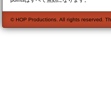
© HOP Productions. All rights reserved. Th