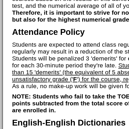
test, and the numerical average of all of yo
Therefore, it is important to strive for no
but also for the highest numerical grade
Attendance Policy
Students are expected to attend class regul
regularly may result in a reduction of the s
Students will be penalized 3 'demerits' fo
for each 30-minute period they're late.
Stu
than 15 'demerits' (the equivalent of 5 abs
unsatisfactory grade ('
F
') for the course, r
As a rule, no make-up work will be given 
NOTE: Students who fail to take the TOE
points subtracted from the total score 
are enrolled in.
English-English Dictionaries