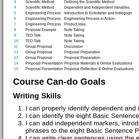
3
Scientific Method
Defining the Scientific Method
4
Scientific Method
Dependent and Independent Variables
5
Engineering Process
Introduction to Kickstarter and Indiegogo
6
Engineering Process
Engineering Process in Action
7
Engineering Process
Product Idea
8
Proposal Example
Note Taking
9
TED Talk
Note Taking
10
TED Talk
Note Taking
11
Group Proposal
Discussion
12
Group Proposal
Proposal Preparation
13
Group Proposal
Proposal Preparation
14
Proposal Presentation
Proposal Materials & Online Evaluations
15
Proposal Presentation
Proposal Reflection & Online Evaluations
Course Can-do Goals
Writing Skills
I can properly identify dependent and
I can identify the eight Basic Sentenc
I can add independent markers, introdu
phrases to the eight Basic Sentence P
I can write clear sentences using the