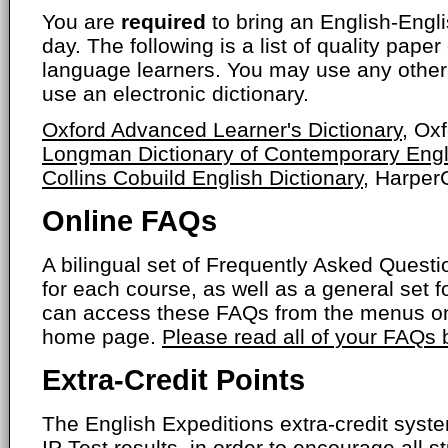
You are
required
to bring an English-Engli
day. The following is a list of quality paper
language learners. You may use any other 
use an electronic dictionary.
Oxford Advanced Learner's Dictionary
, Ox
Longman Dictionary of Contemporary Engl
Collins Cobuild English Dictionary
, HarperC
Online FAQs
A bilingual set of Frequently Asked Ques
for each course, as well as a general set f
can access these FAQs from the menus on
home page.
Please read all of your FAQs
Extra-Credit Points
The English Expeditions extra-credit syst
IP Test results, in order to encourage all s