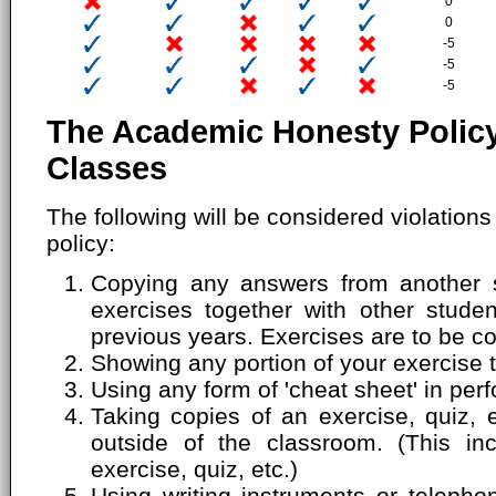
0
0
-5
-5
-5
The Academic Honesty Policy
Classes
The following will be considered violation
policy:
Copying any answers from another s
exercises together with other stude
previous years. Exercises are to be c
Showing any portion of your exercise 
Using any form of 'cheat sheet' in perf
Taking copies of an exercise, quiz, 
outside of the classroom. (This inc
exercise, quiz, etc.)
Using writing instruments or telepho