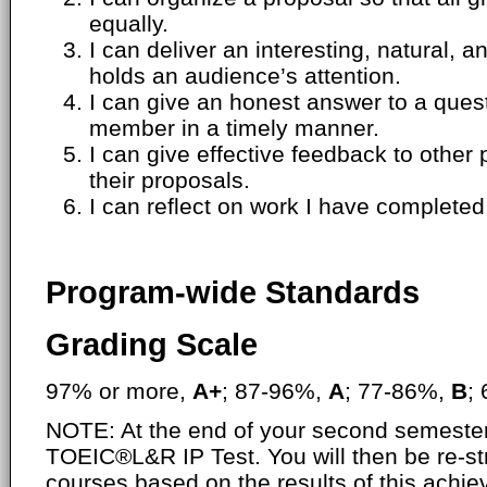
equally.
I can deliver an interesting, natural, 
holds an audience’s attention.
I can give an honest answer to a ques
member in a timely manner.
I can give effective feedback to othe
their proposals.
I can reflect on work I have completed
Program-wide Standards
Grading Scale
97% or more,
A+
; 87-96%,
A
; 77-86%,
B
;
NOTE: At the end of your second semester,
TOEIC®L&R IP Test. You will then be re-s
courses based on the results of this ach