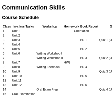
Communication Skills
Course Schedule
Class
In-class Tasks
Workshop
Homework
Book Report
Q
1
Unit 1
Orientation
2
Unit 2
3
Unit 3
BR 1
Quiz 1 (U
4
Unit 4
5
Unit 5
BR 2
6
Unit 6
Writing Workshop I
7
Writing Workshop II
BR 3
Quiz 2 (U
8
Unit 7
HW8
9
Unit 8
Writing Feedback
BR 4
10
Unit 9
Quiz 3 (U
11
Unit 10
BR 5
12
Unit 11
13
Unit 12
BR 6
14
Oral Exam Prep
Quiz 4 (U
15
Oral Examination