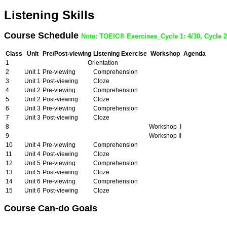
Listening Skills
Course Schedule
Note: TOEIC® Exercises_Cycle 1: 4/30, Cycle 2:
Class
Unit
Pre/Post-viewing
Listening Exercise
Workshop
Agenda
1
Orientation
2
Unit 1
Pre-viewing
Comprehension
3
Unit 1
Post-viewing
Cloze
4
Unit 2
Pre-viewing
Comprehension
5
Unit 2
Post-viewing
Cloze
6
Unit 3
Pre-viewing
Comprehension
7
Unit 3
Post-viewing
Cloze
8
Workshop I
9
Workshop II
10
Unit 4
Pre-viewing
Comprehension
11
Unit 4
Post-viewing
Cloze
12
Unit 5
Pre-viewing
Comprehension
13
Unit 5
Post-viewing
Cloze
14
Unit 6
Pre-viewing
Comprehension
15
Unit 6
Post-viewing
Cloze
Course Can-do Goals