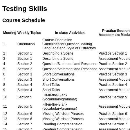
Testing Skills
Course Schedule
Practice Section
Meeting
Weekly Topics
In-class Activities
Assessment Modu
Course Orientation
1
Orientation
Guidelines for Question Making
Language and Style of Distractors
2
Section 1
Describing a Scene
Practice Section 1
3
Section 1
Describing a Scene
Assessment Module
4
Section 2
Question/Statement and Response
Practice Section 2
5
Section 2
Question/Statement and Response
Assessment Module
6
Section 3
Short Conversations
Practice Section 3
7
Section 3
Short Conversations
Assessment Module
8
Section 4
Short Talks
Practice Section 4
9
Section 4
Short Talks
Assessment Module
Fill-in-the-Blank
10
Section 5
Practice Section 5
(vocabulary/grammar)
Fill-in-the-Blank
11
Section 5
Assessment Module
(vocabulary/grammar)
12
Section 6
Missing Words or Phrases
Practice Section 6
13
Section 6
Missing Words or Phrases
Assessment Module
14
Section 7
Reading Comprehension
Practice Section 7
15
Section 7
Reading Comprehension
Assessment Module