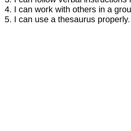
I can work with others in a gr
I can use a thesaurus properly.