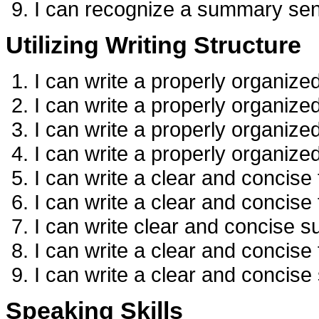
I can recognize a summary se
Utilizing Writing Structure
I can write a properly organize
I can write a properly organize
I can write a properly organiz
I can write a properly organiz
I can write a clear and concise
I can write a clear and concise
I can write clear and concise s
I can write a clear and concise 
I can write a clear and concis
Speaking Skills