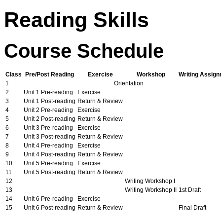
Reading Skills
Course Schedule
Class
Pre/Post Reading
Exercise
Workshop
Writing Assig
1
Orientation
2
Unit 1 Pre-reading
Exercise
3
Unit 1 Post-reading
Return & Review
4
Unit 2 Pre-reading
Exercise
5
Unit 2 Post-reading
Return & Review
6
Unit 3 Pre-reading
Exercise
7
Unit 3 Post-reading
Return & Review
8
Unit 4 Pre-reading
Exercise
9
Unit 4 Post-reading
Return & Review
10
Unit 5 Pre-reading
Exercise
11
Unit 5 Post-reading
Return & Review
12
Writing Workshop I
13
Writing Workshop II
1st Draft
14
Unit 6 Pre-reading
Exercise
15
Unit 6 Post-reading
Return & Review
Final Draft