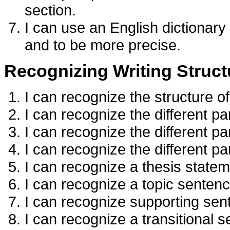
section.
I can use an English dictionary
and to be more precise.
Recognizing Writing Struct
I can recognize the structure o
I can recognize the different pa
I can recognize the different p
I can recognize the different p
I can recognize a thesis statem
I can recognize a topic sentenc
I can recognize supporting sen
I can recognize a transitional 