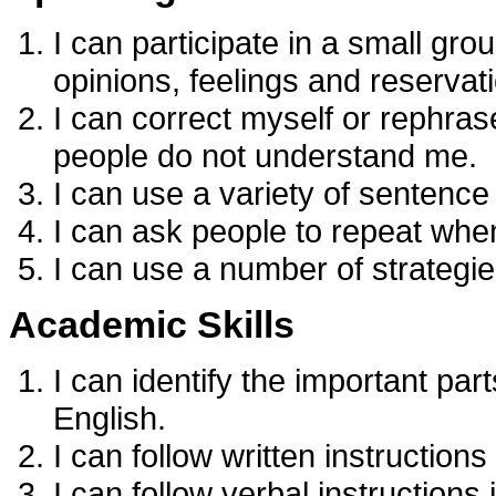
I can participate in a small gr
opinions, feelings and reservat
I can correct myself or rephras
people do not understand me.
I can use a variety of sentence
I can ask people to repeat when
I can use a number of strategie
Academic Skills
I can identify the important par
English.
I can follow written instructions 
I can follow verbal instructions 