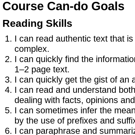
Course Can-do Goals
Reading Skills
I can read authentic text that 
complex.
I can quickly find the informatio
1–2 page text.
I can quickly get the gist of an
I can read and understand both
dealing with facts, opinions and
I can sometimes infer the mean
by the use of prefixes and suffi
I can paraphrase and summariz